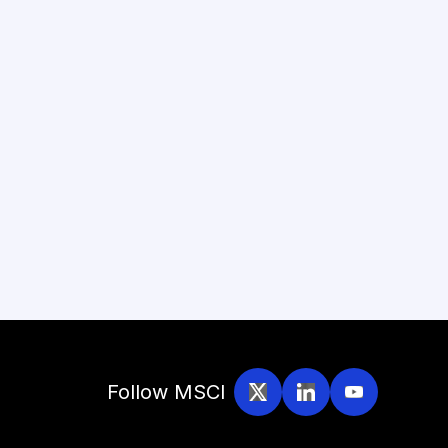
Follow MSCI