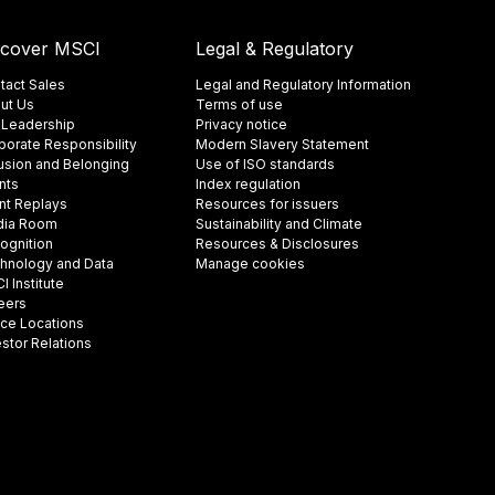
scover MSCI
Legal & Regulatory
tact Sales
Legal and Regulatory Information
ut Us
Terms of use
 Leadership
Privacy notice
porate Responsibility
Modern Slavery Statement
lusion and Belonging
Use of ISO standards
nts
Index regulation
nt Replays
Resources for issuers
ia Room
Sustainability and Climate
ognition
Resources & Disclosures
hnology and Data
Manage cookies
 Institute
eers
ice Locations
estor Relations