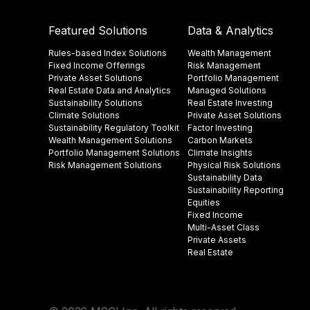
Featured Solutions
Data & Analytics
Rules-based Index Solutions
Wealth Management
Fixed Income Offerings
Risk Management
Private Asset Solutions
Portfolio Management
Real Estate Data and Analytics
Managed Solutions
Sustainability Solutions
Real Estate Investing
Climate Solutions
Private Asset Solutions
Sustainability Regulatory Toolkit​
Factor Investing
Wealth Management Solutions
Carbon Markets
Portfolio Management Solutions
Climate Insights​
Risk Management Solutions
Physical Risk Solutions
Sustainability Data​
Sustainability Reporting
Equities
Fixed Income
Multi-Asset Class
Private Assets
Real Estate