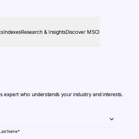
cs
Indexes
Research & Insights
Discover MSCI
es expert who understands your industry and interests.
Last Name
*