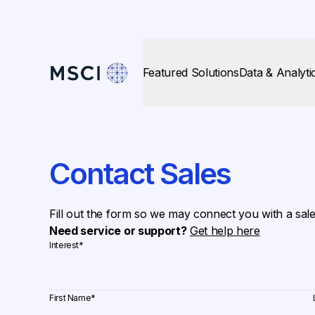
Featured Solutions
Data & Analyti
Contact Sales
Fill out the form so we may connect you with a sal
Need service or support?
Get help here
Interest
*
First Name
*