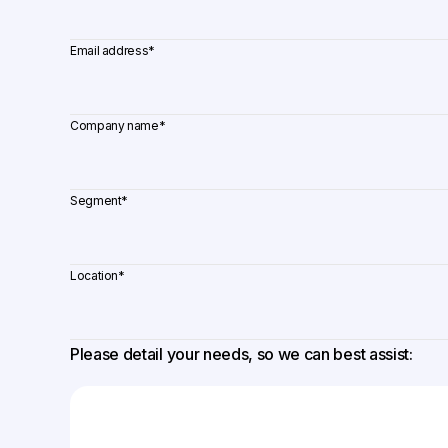
Email address
*
Company name
*
Segment
*
Location
*
Please detail your needs, so we can best assist: