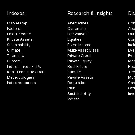
Indexes
Research & Insights
Di
Market Cap
Alternatives
Con
Factors
Currencies
Abo
Fixed Income
Derivatives
Our
Private Assets
Equities
Cor
Sustainability
Fixed Income
Inc
Climate
Multi-Asset Class
Eve
Thematic
Private Credit
Eve
Custom
Private Equity
Med
Index-Linked ETPs
Real Estate
Rec
Real-Time Index Data
Climate
Tec
Methodologies
Private Assets
MSCI
Index resources
Regulation
Car
Risk
Off
Sustainability
Inv
Wealth