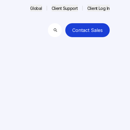
Global
Client Support
Client Log In
Contact Sales
Search