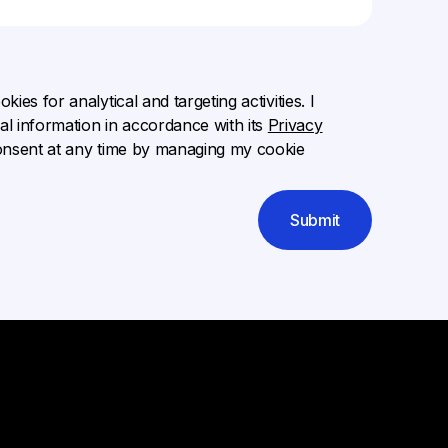
ies for analytical and targeting activities. I
l information in accordance with its
Privacy
onsent at any time by managing my cookie
Submit