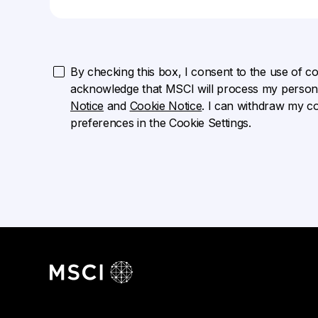
By checking this box, I consent to the use of cook
acknowledge that MSCI will process my persona
Notice
and
Cookie Notice
. I can withdraw my c
preferences in the Cookie Settings.