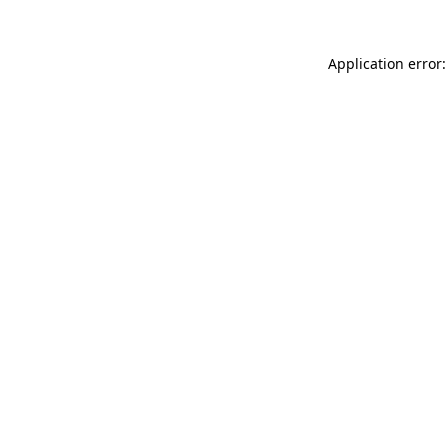
Application error: