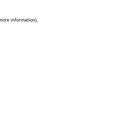
 more information).