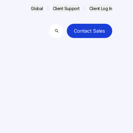
Global
Client Support
Client Log In
Contact Sales
Search