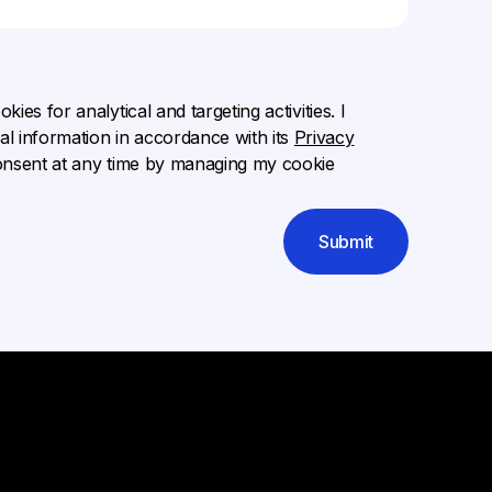
ies for analytical and targeting activities. I
l information in accordance with its
Privacy
onsent at any time by managing my cookie
Submit