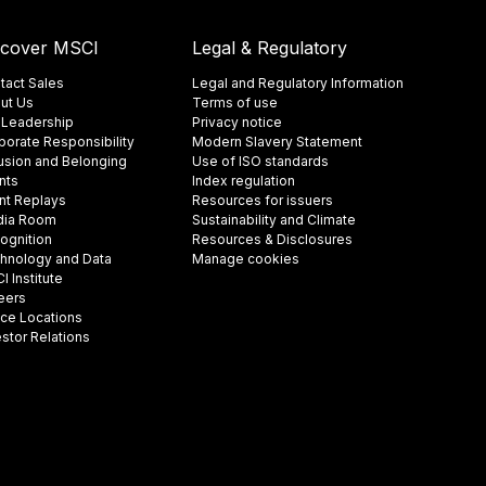
scover MSCI
Legal & Regulatory
tact Sales
Legal and Regulatory Information
ut Us
Terms of use
 Leadership
Privacy notice
porate Responsibility
Modern Slavery Statement
lusion and Belonging
Use of ISO standards
nts
Index regulation
nt Replays
Resources for issuers
ia Room
Sustainability and Climate
ognition
Resources & Disclosures
hnology and Data
Manage cookies
 Institute
eers
ice Locations
estor Relations