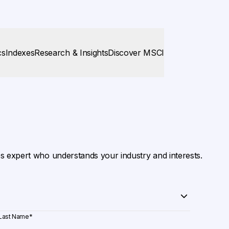
cs
Indexes
Research & Insights
Discover MSCI
es expert who understands your industry and interests.
Last Name
*