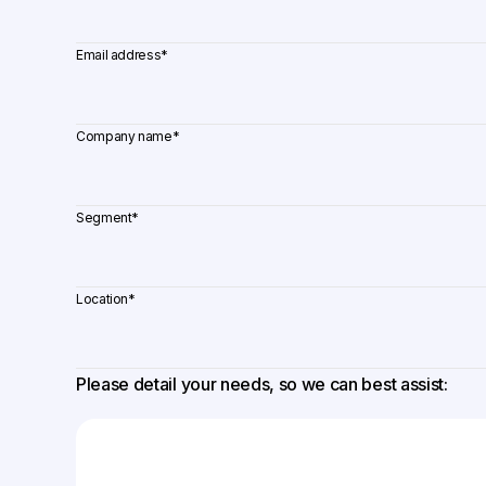
Email address
*
Company name
*
Segment
*
Location
*
Please detail your needs, so we can best assist: