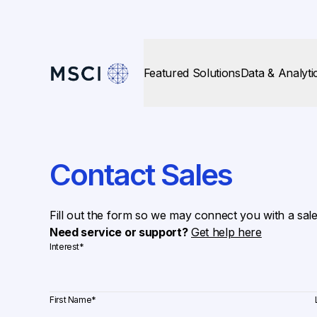
Featured Solutions
Data & Analyti
Contact Sales
Fill out the form so we may connect you with a sal
Need service or support?
Get help here
Interest
*
First Name
*