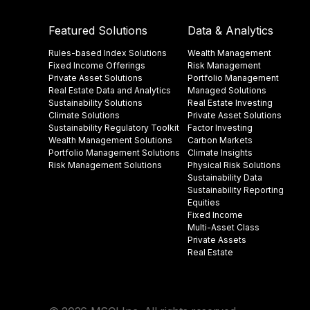
Featured Solutions
Data & Analytics
Rules-based Index Solutions
Wealth Management
Fixed Income Offerings
Risk Management
Private Asset Solutions
Portfolio Management
Real Estate Data and Analytics
Managed Solutions
Sustainability Solutions
Real Estate Investing
Climate Solutions
Private Asset Solutions
Sustainability Regulatory Toolkit​
Factor Investing
Wealth Management Solutions
Carbon Markets
Portfolio Management Solutions
Climate Insights​
Risk Management Solutions
Physical Risk Solutions
Sustainability Data​
Sustainability Reporting
Equities
Fixed Income
Multi-Asset Class
Private Assets
Real Estate