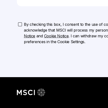
By checking this box, I consent to the use of cook
acknowledge that MSCI will process my persona
Notice
and
Cookie Notice
. I can withdraw my c
preferences in the Cookie Settings.