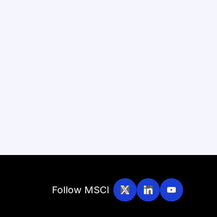
Follow MSCI