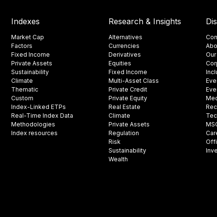
Indexes
Research & Insights
Di
Market Cap
Alternatives
Con
Factors
Currencies
Abo
Fixed Income
Derivatives
Our
Private Assets
Equities
Cor
Sustainability
Fixed Income
Inc
Climate
Multi-Asset Class
Eve
Thematic
Private Credit
Eve
Custom
Private Equity
Med
Index-Linked ETPs
Real Estate
Rec
Real-Time Index Data
Climate
Tec
Methodologies
Private Assets
MSCI
Index resources
Regulation
Car
Risk
Off
Sustainability
Inv
Wealth