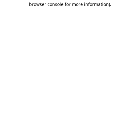
browser console for more information).