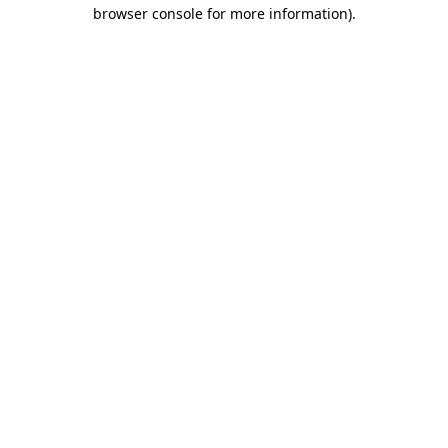
browser console for more information).