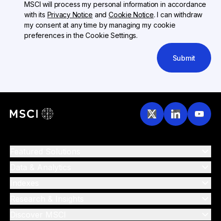
MSCI will process my personal information in accordance
with its
Privacy Notice
and
Cookie Notice
. I can withdraw
my consent at any time by managing my cookie
preferences in the Cookie Settings.
Submit
Featured Solutions
Data & Analytics
Indexes
Research & Insights
Discover MSCI