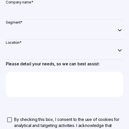
Company name
*
Segment
*
Location
*
Please detail your needs, so we can best assist:
By checking this box, I consent to the use of cookies for
analytical and targeting activities. I acknowledge that