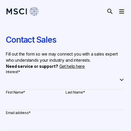
Contact Sales
Fill out the form so we may connect you with a sales expert
who understands your industry and interests.
Need service or support?
Get help here
Interest
*
First Name
*
Last Name
*
Email address
*