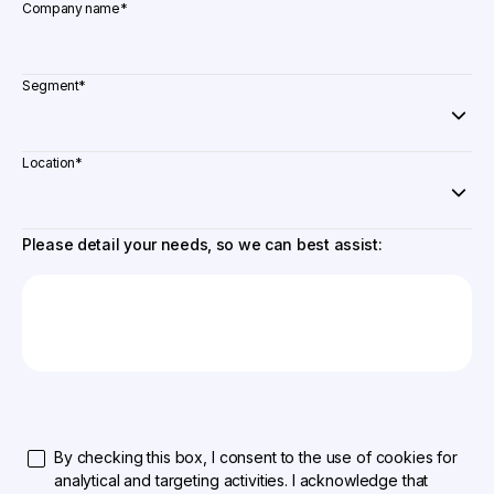
Company name
*
Segment
*
Location
*
Please detail your needs, so we can best assist:
By checking this box, I consent to the use of cookies for
analytical and targeting activities. I acknowledge that