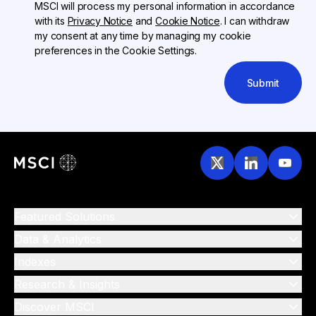
MSCI will process my personal information in accordance
with its
Privacy Notice
and
Cookie Notice
. I can withdraw
my consent at any time by managing my cookie
preferences in the Cookie Settings.
Submit
Featured Solutions
Data & Analytics
Indexes
Research & Insights
Discover MSCI