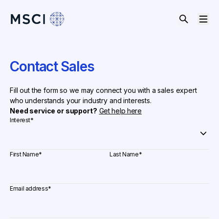
Contact Sales
Fill out the form so we may connect you with a sales expert
who understands your industry and interests.
Need service or support?
Get help here
Interest
*
First Name
*
Last Name
*
Email address
*