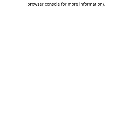
browser console for more information).