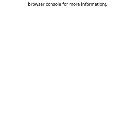
browser console for more information).