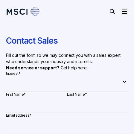
Contact Sales
Fill out the form so we may connect you with a sales expert
who understands your industry and interests.
Need service or support?
Get help here
Interest
*
First Name
*
Last Name
*
Email address
*