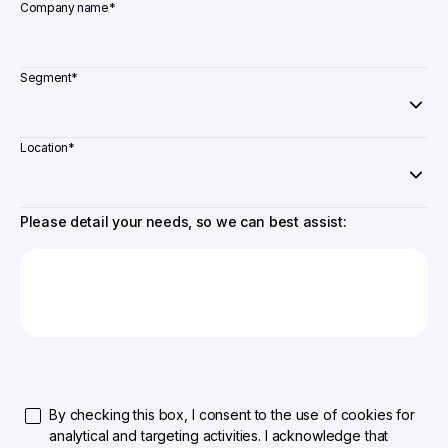
Company name
*
Segment
*
Location
*
Please detail your needs, so we can best assist:
By checking this box, I consent to the use of cookies for
analytical and targeting activities. I acknowledge that