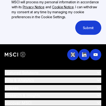
MSCI will process my personal information in accordance
with its
Privacy Notice
and
Cookie Notice
. I can withdraw
my consent at any time by managing my cookie
preferences in the Cookie Settings.
Submit
Featured Solutions
Data & Analytics
Indexes
Research & Insights
Discover MSCI