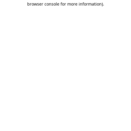
browser console for more information).