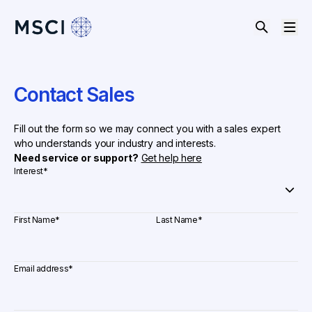
Contact Sales
Fill out the form so we may connect you with a sales expert
who understands your industry and interests.
Need service or support?
Get help here
Interest
*
First Name
*
Last Name
*
Email address
*