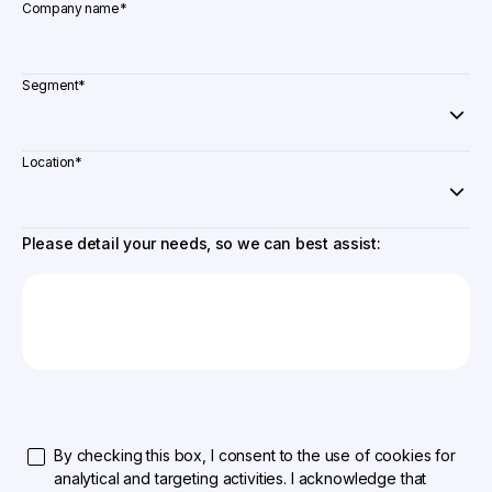
Company name
*
Segment
*
Location
*
Please detail your needs, so we can best assist:
By checking this box, I consent to the use of cookies for
analytical and targeting activities. I acknowledge that