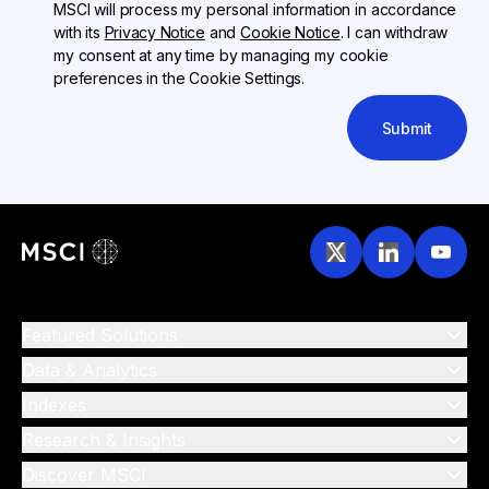
MSCI will process my personal information in accordance
with its
Privacy Notice
and
Cookie Notice
. I can withdraw
my consent at any time by managing my cookie
preferences in the Cookie Settings.
Submit
Featured Solutions
Data & Analytics
Indexes
Research & Insights
Discover MSCI