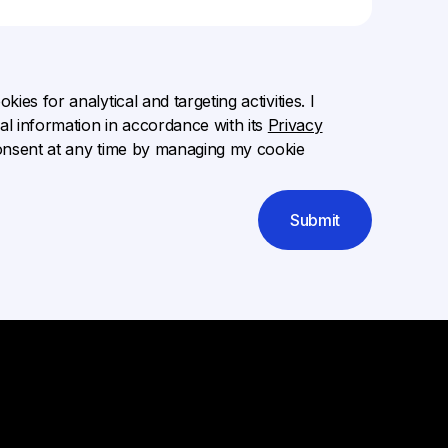
ies for analytical and targeting activities. I
l information in accordance with its
Privacy
onsent at any time by managing my cookie
Submit