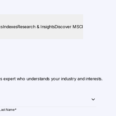
cs
Indexes
Research & Insights
Discover MSCI
es expert who understands your industry and interests.
Last Name
*