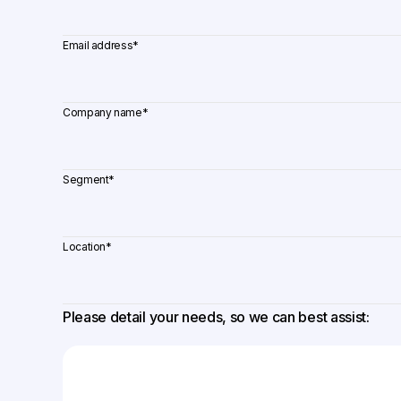
Email address
*
Company name
*
Segment
*
Location
*
Please detail your needs, so we can best assist: