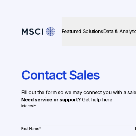
Featured Solutions
Data & Analyti
Contact Sales
Fill out the form so we may connect you with a sal
Need service or support?
Get help here
Interest
*
First Name
*