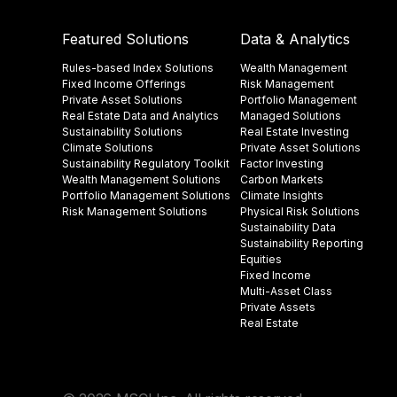
Featured Solutions
Data & Analytics
Rules-based Index Solutions
Wealth Management
Fixed Income Offerings
Risk Management
Private Asset Solutions
Portfolio Management
Real Estate Data and Analytics
Managed Solutions
Sustainability Solutions
Real Estate Investing
Climate Solutions
Private Asset Solutions
Sustainability Regulatory Toolkit​
Factor Investing
Wealth Management Solutions
Carbon Markets
Portfolio Management Solutions
Climate Insights​
Risk Management Solutions
Physical Risk Solutions
Sustainability Data​
Sustainability Reporting
Equities
Fixed Income
Multi-Asset Class
Private Assets
Real Estate