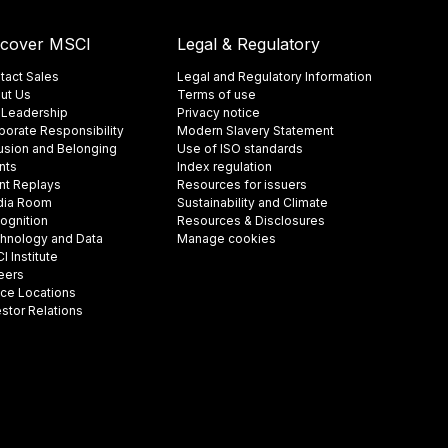
scover MSCI
Legal & Regulatory
tact Sales
Legal and Regulatory Information
ut Us
Terms of use
 Leadership
Privacy notice
porate Responsibility
Modern Slavery Statement
lusion and Belonging
Use of ISO standards
nts
Index regulation
nt Replays
Resources for issuers
ia Room
Sustainability and Climate
ognition
Resources & Disclosures
hnology and Data
Manage cookies
 Institute
eers
ice Locations
estor Relations