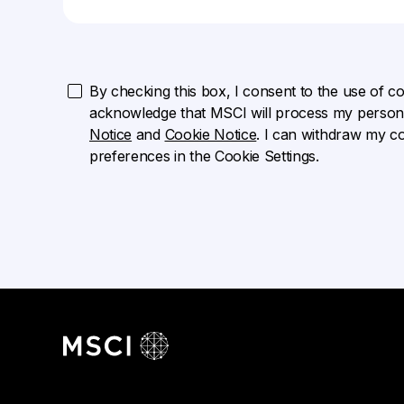
By checking this box, I consent to the use of cook
acknowledge that MSCI will process my persona
Notice
and
Cookie Notice
. I can withdraw my c
preferences in the Cookie Settings.