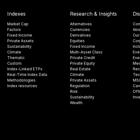
Indexes
Research & Insights
Di
Market Cap
Alternatives
Con
Factors
Currencies
Abo
Fixed Income
Derivatives
Our
Private Assets
Equities
Cor
Sustainability
Fixed Income
Inc
Climate
Multi-Asset Class
Eve
Thematic
Private Credit
Eve
Custom
Private Equity
Med
Index-Linked ETPs
Real Estate
Rec
Real-Time Index Data
Climate
Tec
Methodologies
Private Assets
MSCI
Index resources
Regulation
Car
Risk
Off
Sustainability
Inv
Wealth