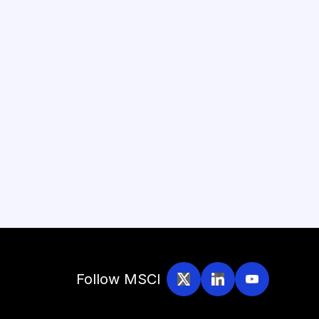
Follow MSCI