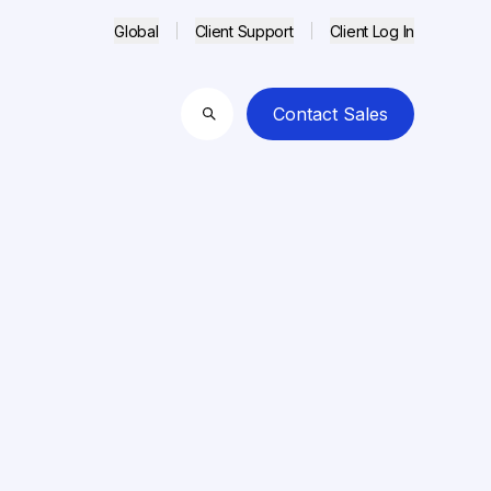
Global
Client Support
Client Log In
Contact Sales
Search