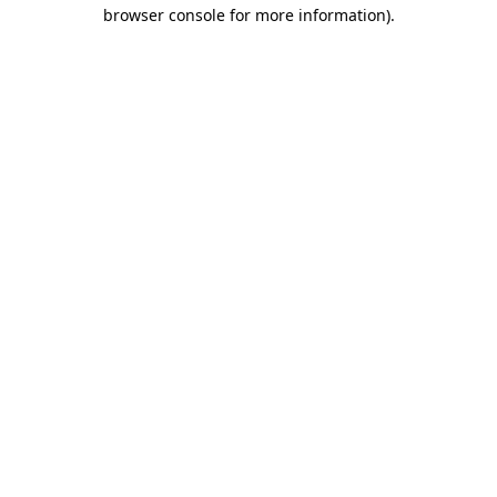
browser console for more information).