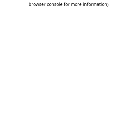
browser console for more information).