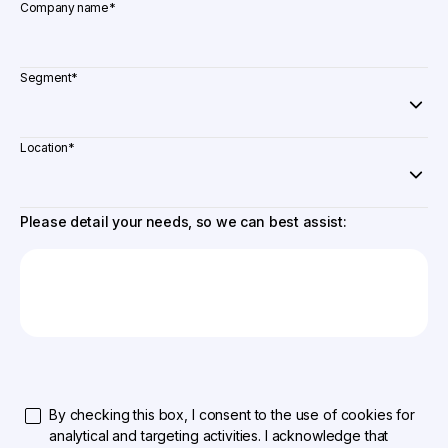
Company name
*
Segment
*
Location
*
Please detail your needs, so we can best assist:
By checking this box, I consent to the use of cookies for
analytical and targeting activities. I acknowledge that