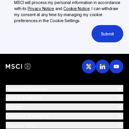
MSCI will process my personal information in accordance
with its
Privacy Notice
and
Cookie Notice
. I can withdraw
my consent at any time by managing my cookie
preferences in the Cookie Settings.
Submit
Featured Solutions
Data & Analytics
Indexes
Research & Insights
Discover MSCI