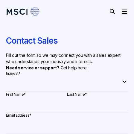
Contact Sales
Fill out the form so we may connect you with a sales expert
who understands your industry and interests.
Need service or support?
Get help here
Interest
*
First Name
*
Last Name
*
Email address
*