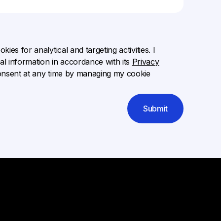
ies for analytical and targeting activities. I
l information in accordance with its
Privacy
onsent at any time by managing my cookie
Submit