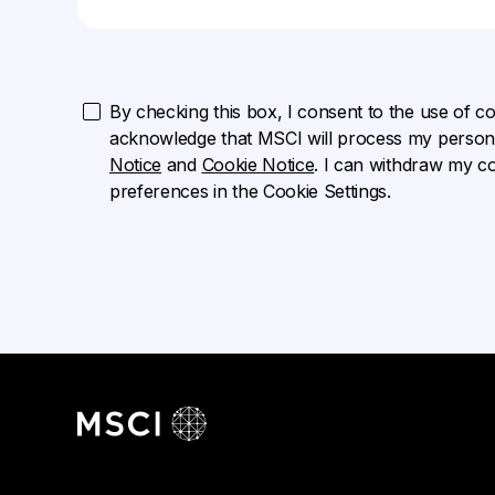
By checking this box, I consent to the use of cook
acknowledge that MSCI will process my persona
Notice
and
Cookie Notice
. I can withdraw my c
preferences in the Cookie Settings.