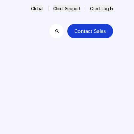
Global
Client Support
Client Log In
Contact Sales
Search