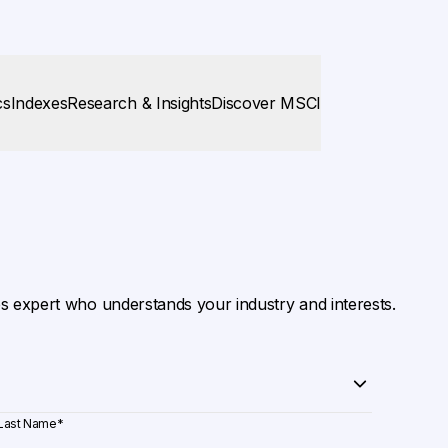
cs
Indexes
Research & Insights
Discover MSCI
es expert who understands your industry and interests.
Last Name
*