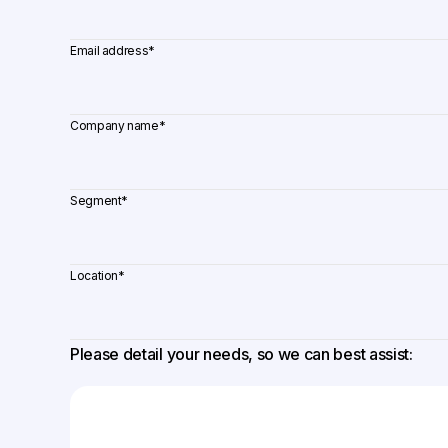
Email address
*
Company name
*
Segment
*
Location
*
Please detail your needs, so we can best assist: