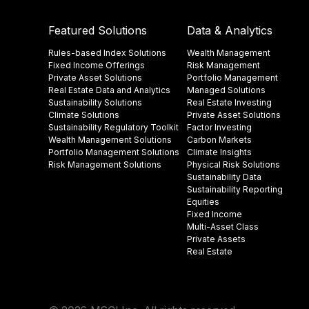
Featured Solutions
Data & Analytics
Rules-based Index Solutions
Wealth Management
Fixed Income Offerings
Risk Management
Private Asset Solutions
Portfolio Management
Real Estate Data and Analytics
Managed Solutions
Sustainability Solutions
Real Estate Investing
Climate Solutions
Private Asset Solutions
Sustainability Regulatory Toolkit​
Factor Investing
Wealth Management Solutions
Carbon Markets
Portfolio Management Solutions
Climate Insights​
Risk Management Solutions
Physical Risk Solutions
Sustainability Data​
Sustainability Reporting
Equities
Fixed Income
Multi-Asset Class
Private Assets
Real Estate