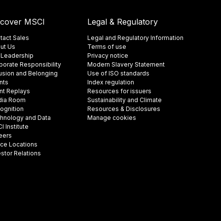
scover MSCI
Legal & Regulatory
tact Sales
Legal and Regulatory Information
ut Us
Terms of use
 Leadership
Privacy notice
porate Responsibility
Modern Slavery Statement
lusion and Belonging
Use of ISO standards
nts
Index regulation
nt Replays
Resources for issuers
ia Room
Sustainability and Climate
ognition
Resources & Disclosures
hnology and Data
Manage cookies
 Institute
eers
ice Locations
estor Relations