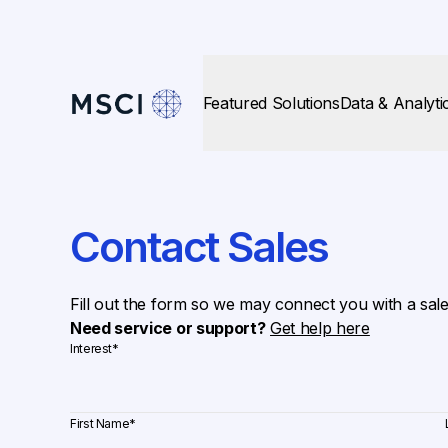
Featured Solutions
Data & Analyti
Contact Sales
Fill out the form so we may connect you with a sal
Need service or support?
Get help here
Interest
*
First Name
*