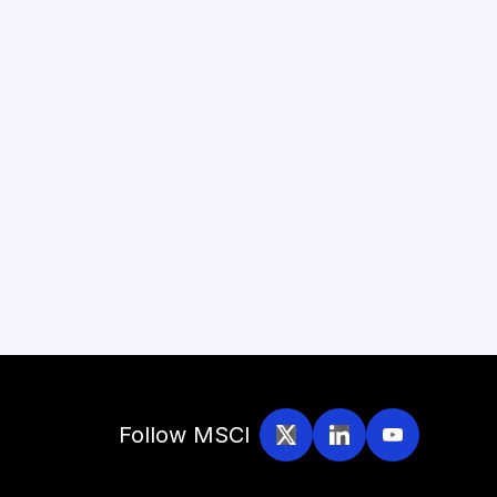
Follow MSCI