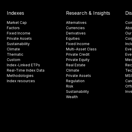
Indexes
Research & Insights
Di
Market Cap
Alternatives
Con
Factors
Currencies
Abo
Fixed Income
Derivatives
Our
Private Assets
Equities
Cor
Sustainability
Fixed Income
Inc
Climate
Multi-Asset Class
Eve
Thematic
Private Credit
Eve
Custom
Private Equity
Med
Index-Linked ETPs
Real Estate
Rec
Real-Time Index Data
Climate
Tec
Methodologies
Private Assets
MSCI
Index resources
Regulation
Car
Risk
Off
Sustainability
Inv
Wealth