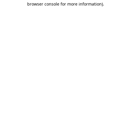
browser console for more information).