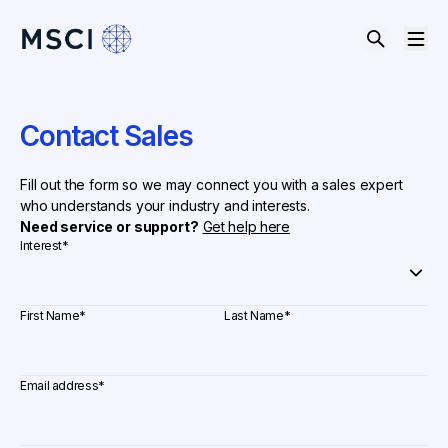
Contact Sales
Fill out the form so we may connect you with a sales expert
who understands your industry and interests.
Need service or support?
Get help here
Interest
*
First Name
*
Last Name
*
Email address
*