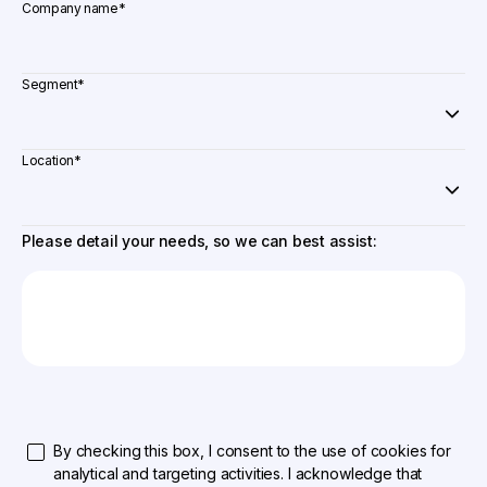
Company name
*
Segment
*
Location
*
Please detail your needs, so we can best assist:
By checking this box, I consent to the use of cookies for
analytical and targeting activities. I acknowledge that