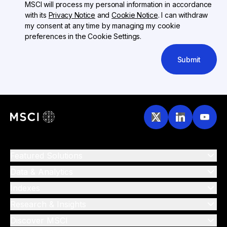
MSCI will process my personal information in accordance
with its
Privacy Notice
and
Cookie Notice
. I can withdraw
my consent at any time by managing my cookie
preferences in the Cookie Settings.
Submit
Featured Solutions
Data & Analytics
Indexes
Research & Insights
Discover MSCI