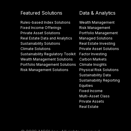
Featured Solutions
Data & Analytics
Rules-based Index Solutions
Wealth Management
Fixed Income Offerings
Risk Management
Private Asset Solutions
Portfolio Management
Real Estate Data and Analytics
Managed Solutions
Sustainability Solutions
Real Estate Investing
Climate Solutions
Private Asset Solutions
Sustainability Regulatory Toolkit​
Factor Investing
Wealth Management Solutions
Carbon Markets
Portfolio Management Solutions
Climate Insights​
Risk Management Solutions
Physical Risk Solutions
Sustainability Data​
Sustainability Reporting
Equities
Fixed Income
Multi-Asset Class
Private Assets
Real Estate