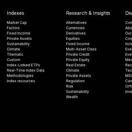
Indexes
Research & Insights
Di
Market Cap
Alternatives
Con
Factors
Currencies
Abo
Fixed Income
Derivatives
Our
Private Assets
Equities
Cor
Sustainability
Fixed Income
Inc
Climate
Multi-Asset Class
Eve
Thematic
Private Credit
Eve
Custom
Private Equity
Med
Index-Linked ETPs
Real Estate
Rec
Real-Time Index Data
Climate
Tec
Methodologies
Private Assets
MSCI
Index resources
Regulation
Car
Risk
Off
Sustainability
Inv
Wealth