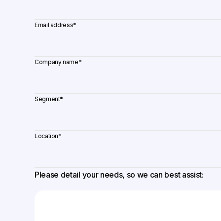
Email address
*
Company name
*
Segment
*
Location
*
Please detail your needs, so we can best assist: