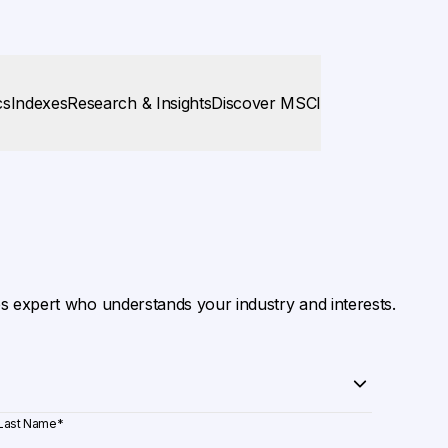
cs
Indexes
Research & Insights
Discover MSCI
es expert who understands your industry and interests.
Last Name
*