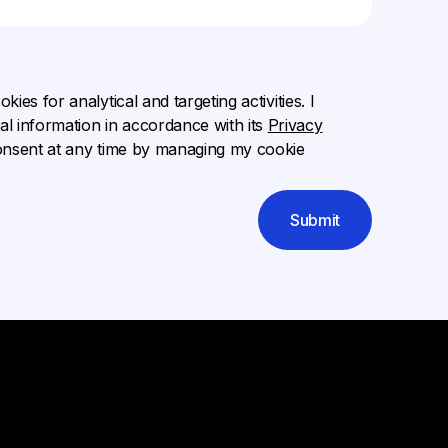
ies for analytical and targeting activities. I
l information in accordance with its
Privacy
onsent at any time by managing my cookie
Submit