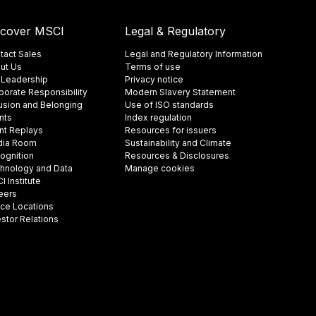
scover MSCI
Legal & Regulatory
tact Sales
Legal and Regulatory Information
ut Us
Terms of use
 Leadership
Privacy notice
porate Responsibility
Modern Slavery Statement
lusion and Belonging
Use of ISO standards
nts
Index regulation
nt Replays
Resources for issuers
ia Room
Sustainability and Climate
ognition
Resources & Disclosures
hnology and Data
Manage cookies
 Institute
eers
ice Locations
estor Relations