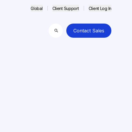
Global
Client Support
Client Log In
Contact Sales
Search