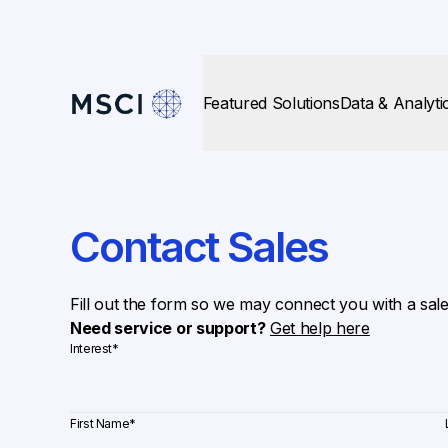
Featured Solutions
Data & Analyti
Contact Sales
Fill out the form so we may connect you with a sal
Need service or support?
Get help here
Interest
*
First Name
*