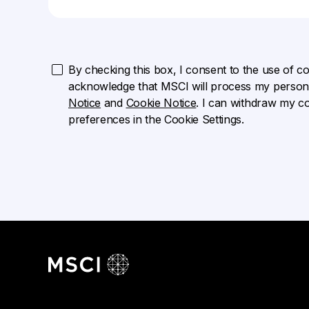
By checking this box, I consent to the use of cook
acknowledge that MSCI will process my persona
Notice
and
Cookie Notice
. I can withdraw my c
preferences in the Cookie Settings.