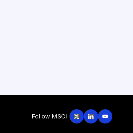
Follow MSCI