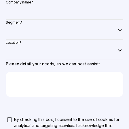
Company name
*
Segment
*
Location
*
Please detail your needs, so we can best assist:
By checking this box, I consent to the use of cookies for
analytical and targeting activities. I acknowledge that