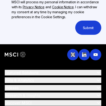
MSCI will process my personal information in accordance
with its
Privacy Notice
and
Cookie Notice
. I can withdraw
my consent at any time by managing my cookie
preferences in the Cookie Settings.
Submit
Featured Solutions
Data & Analytics
Indexes
Research & Insights
Discover MSCI