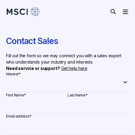
Contact Sales
Fill out the form so we may connect you with a sales expert
who understands your industry and interests.
Need service or support?
Get help here
Interest
*
First Name
*
Last Name
*
Email address
*