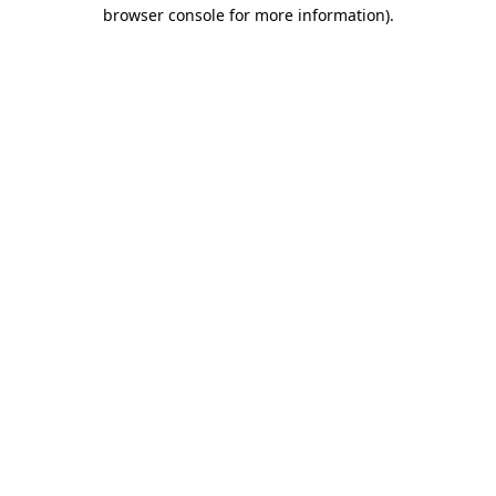
browser console for more information).