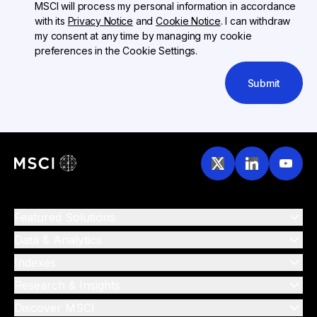
MSCI will process my personal information in accordance
with its
Privacy Notice
and
Cookie Notice
. I can withdraw
my consent at any time by managing my cookie
preferences in the Cookie Settings.
Submit
Featured Solutions
Data & Analytics
Indexes
Research & Insights
Discover MSCI