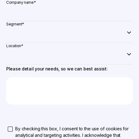
Company name
*
Segment
*
Location
*
Please detail your needs, so we can best assist:
By checking this box, I consent to the use of cookies for
analytical and targeting activities. I acknowledge that