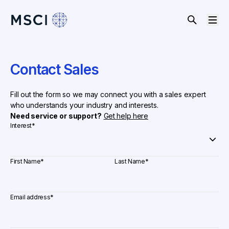
Contact Sales
Fill out the form so we may connect you with a sales expert
who understands your industry and interests.
Need service or support?
Get help here
Interest
*
First Name
*
Last Name
*
Email address
*