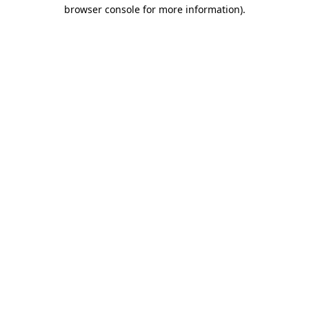
browser console for more information).