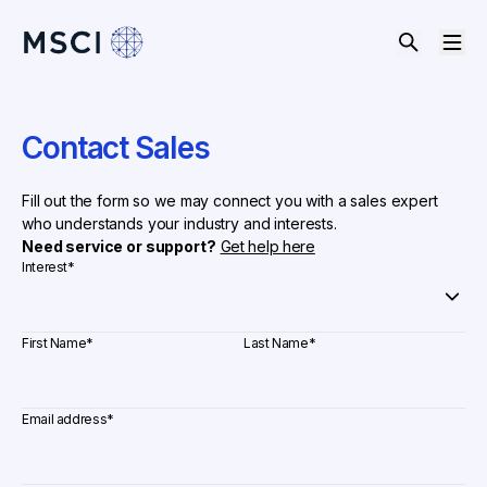
Contact Sales
Fill out the form so we may connect you with a sales expert
who understands your industry and interests.
Need service or support?
Get help here
Interest
*
First Name
*
Last Name
*
Email address
*