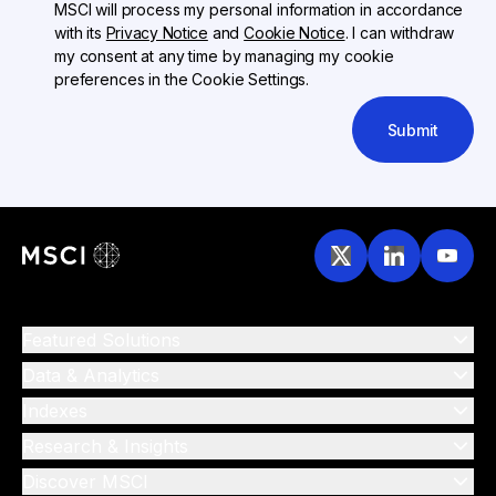
MSCI will process my personal information in accordance
with its
Privacy Notice
and
Cookie Notice
. I can withdraw
my consent at any time by managing my cookie
preferences in the Cookie Settings.
Submit
Featured Solutions
Data & Analytics
Indexes
Research & Insights
Discover MSCI