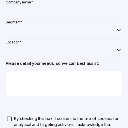
Company name
*
Segment
*
Location
*
Please detail your needs, so we can best assist:
By checking this box, I consent to the use of cookies for
analytical and targeting activities. I acknowledge that