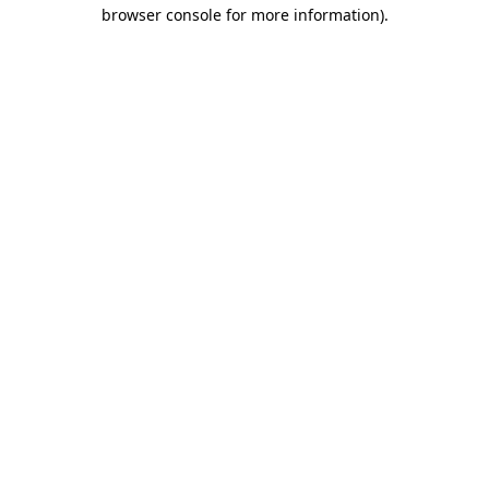
browser console for more information).