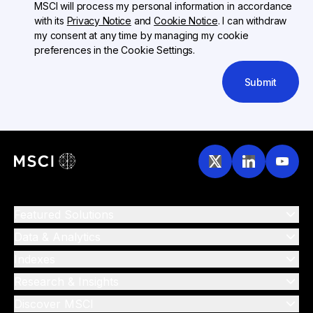
MSCI will process my personal information in accordance
with its
Privacy Notice
and
Cookie Notice
. I can withdraw
my consent at any time by managing my cookie
preferences in the Cookie Settings.
Submit
Featured Solutions
Data & Analytics
Indexes
Research & Insights
Discover MSCI