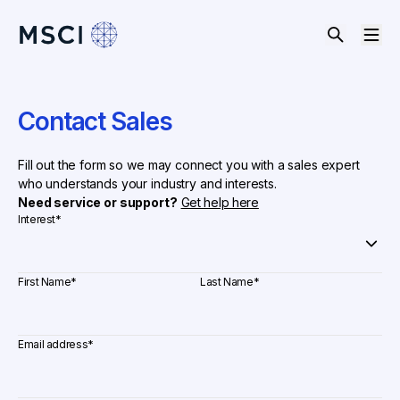
Contact Sales
Fill out the form so we may connect you with a sales expert
who understands your industry and interests.
Need service or support?
Get help here
Interest
*
First Name
*
Last Name
*
Email address
*