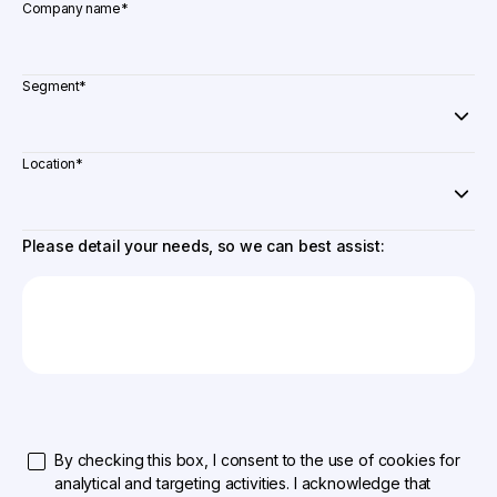
Company name
*
Segment
*
Location
*
Please detail your needs, so we can best assist:
By checking this box, I consent to the use of cookies for
analytical and targeting activities. I acknowledge that