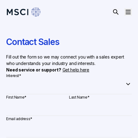
Contact Sales
Fill out the form so we may connect you with a sales expert
who understands your industry and interests.
Need service or support?
Get help here
Interest
*
First Name
*
Last Name
*
Email address
*