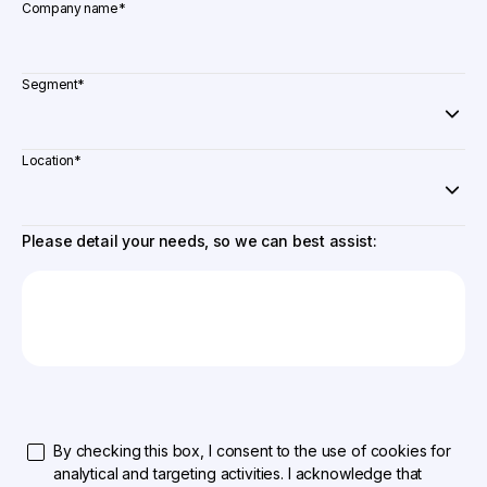
Company name
*
Segment
*
Location
*
Please detail your needs, so we can best assist:
By checking this box, I consent to the use of cookies for
analytical and targeting activities. I acknowledge that