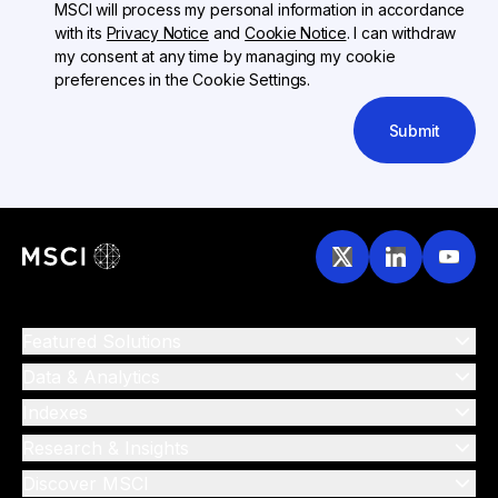
MSCI will process my personal information in accordance
with its
Privacy Notice
and
Cookie Notice
. I can withdraw
my consent at any time by managing my cookie
preferences in the Cookie Settings.
Submit
Featured Solutions
Data & Analytics
Indexes
Research & Insights
Discover MSCI