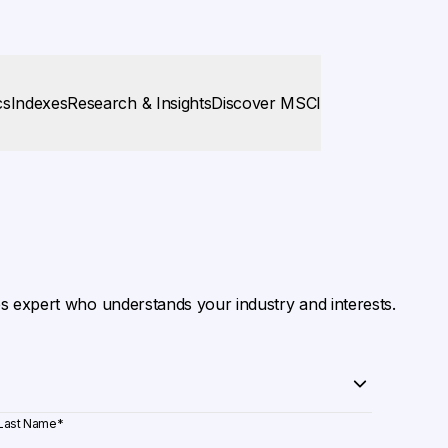
cs
Indexes
Research & Insights
Discover MSCI
es expert who understands your industry and interests.
Last Name
*