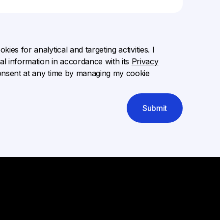
ies for analytical and targeting activities. I
l information in accordance with its
Privacy
onsent at any time by managing my cookie
Submit