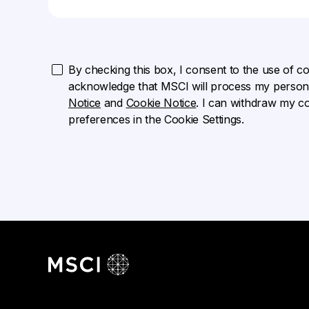
By checking this box, I consent to the use of cook
acknowledge that MSCI will process my persona
Notice
and
Cookie Notice
. I can withdraw my c
preferences in the Cookie Settings.