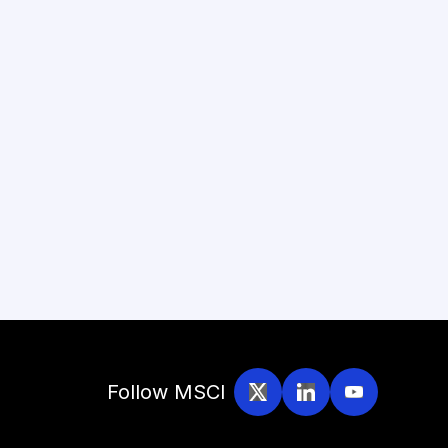
Follow MSCI