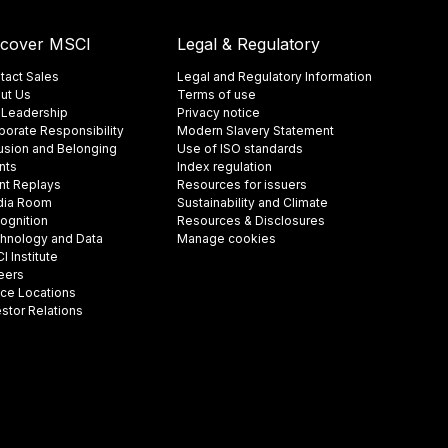
scover MSCI
Legal & Regulatory
tact Sales
Legal and Regulatory Information
ut Us
Terms of use
 Leadership
Privacy notice
porate Responsibility
Modern Slavery Statement
lusion and Belonging
Use of ISO standards
nts
Index regulation
nt Replays
Resources for issuers
ia Room
Sustainability and Climate
ognition
Resources & Disclosures
hnology and Data
Manage cookies
 Institute
eers
ice Locations
estor Relations