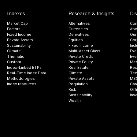
Indexes
Research & Insights
Di
Market Cap
Alternatives
Con
Factors
Currencies
Abo
Fixed Income
Derivatives
Our
Private Assets
Equities
Cor
Sustainability
Fixed Income
Inc
Climate
Multi-Asset Class
Eve
Thematic
Private Credit
Eve
Custom
Private Equity
Med
Index-Linked ETPs
Real Estate
Rec
Real-Time Index Data
Climate
Tec
Methodologies
Private Assets
MSCI
Index resources
Regulation
Car
Risk
Off
Sustainability
Inv
Wealth