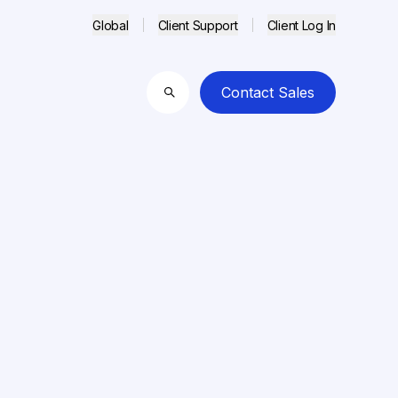
Global
Client Support
Client Log In
Contact Sales
Search