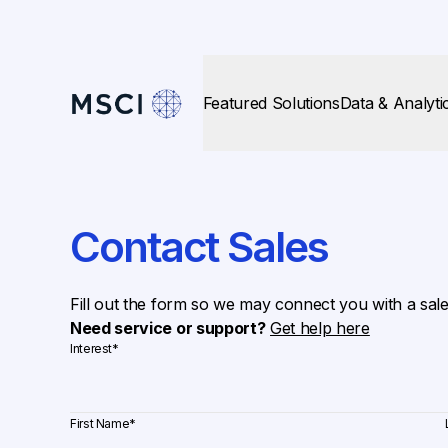
Featured Solutions
Data & Analyti
Contact Sales
Fill out the form so we may connect you with a sal
Need service or support?
Get help here
Interest
*
First Name
*