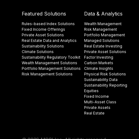
Featured Solutions
Data & Analytics
Rules-based Index Solutions
Wealth Management
Fixed Income Offerings
Risk Management
Private Asset Solutions
Portfolio Management
Real Estate Data and Analytics
Managed Solutions
Sustainability Solutions
Real Estate Investing
Climate Solutions
Private Asset Solutions
Sustainability Regulatory Toolkit​
Factor Investing
Wealth Management Solutions
Carbon Markets
Portfolio Management Solutions
Climate Insights​
Risk Management Solutions
Physical Risk Solutions
Sustainability Data​
Sustainability Reporting
Equities
Fixed Income
Multi-Asset Class
Private Assets
Real Estate