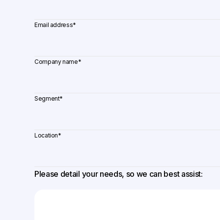
Email address
*
Company name
*
Segment
*
Location
*
Please detail your needs, so we can best assist: