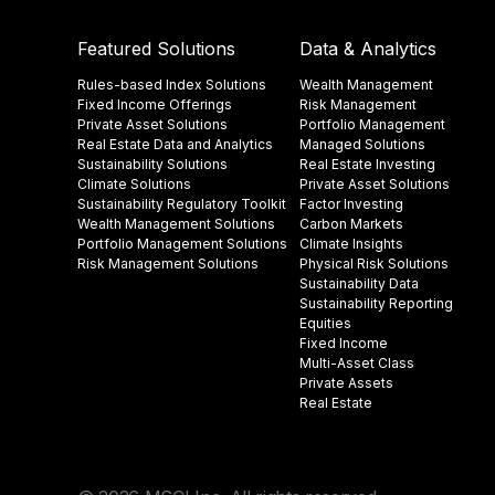
Featured Solutions
Data & Analytics
Rules-based Index Solutions
Wealth Management
Fixed Income Offerings
Risk Management
Private Asset Solutions
Portfolio Management
Real Estate Data and Analytics
Managed Solutions
Sustainability Solutions
Real Estate Investing
Climate Solutions
Private Asset Solutions
Sustainability Regulatory Toolkit​
Factor Investing
Wealth Management Solutions
Carbon Markets
Portfolio Management Solutions
Climate Insights​
Risk Management Solutions
Physical Risk Solutions
Sustainability Data​
Sustainability Reporting
Equities
Fixed Income
Multi-Asset Class
Private Assets
Real Estate