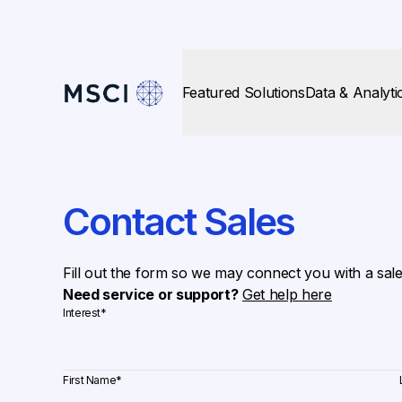
Featured Solutions
Data & Analyti
Contact Sales
Fill out the form so we may connect you with a sal
Need service or support?
Get help here
Interest
*
First Name
*