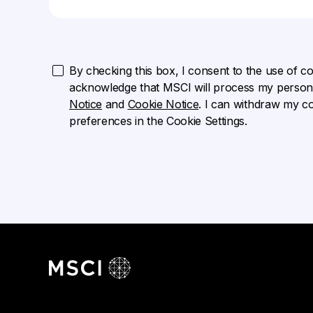
By checking this box, I consent to the use of cook
acknowledge that MSCI will process my persona
Notice
and
Cookie Notice
. I can withdraw my c
preferences in the Cookie Settings.