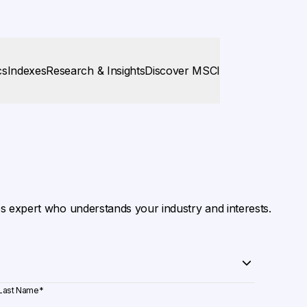
cs
Indexes
Research & Insights
Discover MSCI
es expert who understands your industry and interests.
Last Name
*