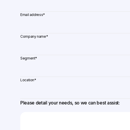
Email address
*
Company name
*
Segment
*
Location
*
Please detail your needs, so we can best assist: