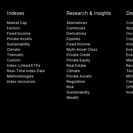
Indexes
Research & Insights
Di
Market Cap
Alternatives
Con
Factors
Currencies
Abo
Fixed Income
Derivatives
Our
Private Assets
Equities
Cor
Sustainability
Fixed Income
Inc
Climate
Multi-Asset Class
Eve
Thematic
Private Credit
Eve
Custom
Private Equity
Med
Index-Linked ETPs
Real Estate
Rec
Real-Time Index Data
Climate
Tec
Methodologies
Private Assets
MSCI
Index resources
Regulation
Car
Risk
Off
Sustainability
Inv
Wealth