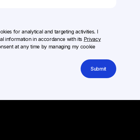
ies for analytical and targeting activities. I
l information in accordance with its
Privacy
onsent at any time by managing my cookie
Submit