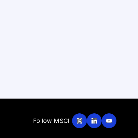
Follow MSCI