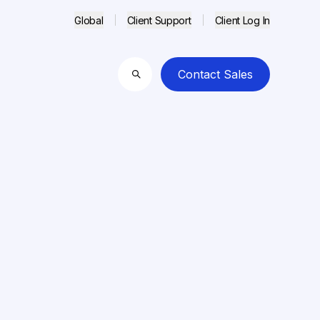
Global
Client Support
Client Log In
Contact Sales
Search