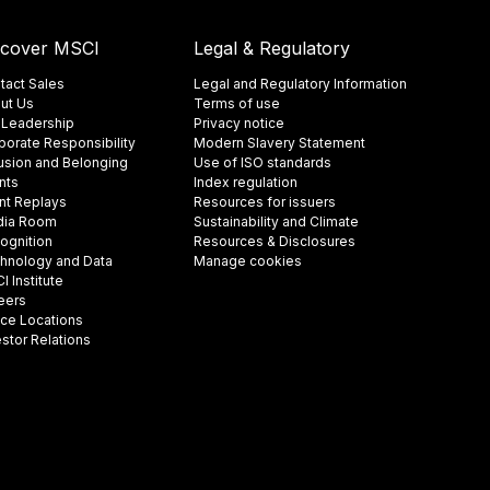
scover MSCI
Legal & Regulatory
tact Sales
Legal and Regulatory Information
ut Us
Terms of use
 Leadership
Privacy notice
porate Responsibility
Modern Slavery Statement
lusion and Belonging
Use of ISO standards
nts
Index regulation
nt Replays
Resources for issuers
ia Room
Sustainability and Climate
ognition
Resources & Disclosures
hnology and Data
Manage cookies
 Institute
eers
ice Locations
estor Relations