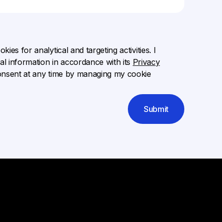
ies for analytical and targeting activities. I
l information in accordance with its
Privacy
onsent at any time by managing my cookie
Submit