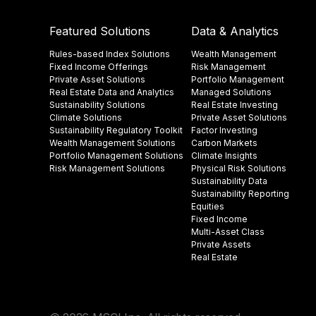
Featured Solutions
Data & Analytics
Rules-based Index Solutions
Wealth Management
Fixed Income Offerings
Risk Management
Private Asset Solutions
Portfolio Management
Real Estate Data and Analytics
Managed Solutions
Sustainability Solutions
Real Estate Investing
Climate Solutions
Private Asset Solutions
Sustainability Regulatory Toolkit​
Factor Investing
Wealth Management Solutions
Carbon Markets
Portfolio Management Solutions
Climate Insights​
Risk Management Solutions
Physical Risk Solutions
Sustainability Data​
Sustainability Reporting
Equities
Fixed Income
Multi-Asset Class
Private Assets
Real Estate