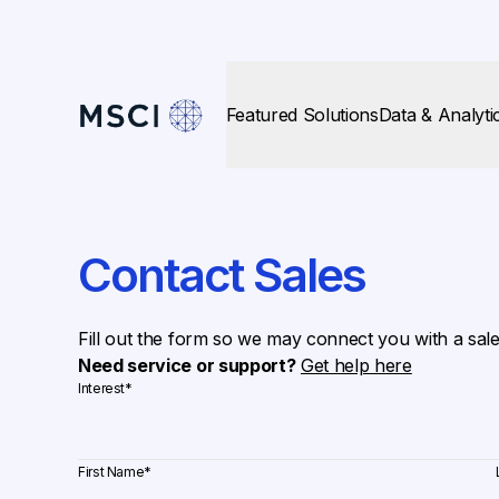
Featured Solutions
Data & Analyti
Contact Sales
Fill out the form so we may connect you with a sal
Need service or support?
Get help here
Interest
*
First Name
*