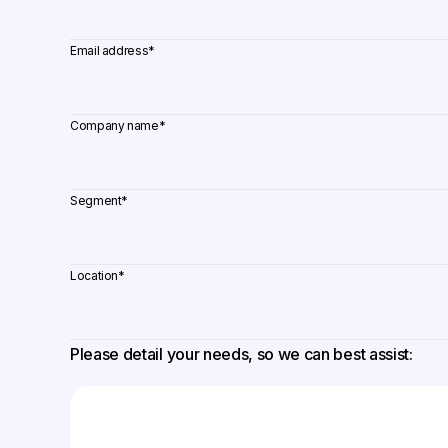
Email address
*
Company name
*
Segment
*
Location
*
Please detail your needs, so we can best assist: