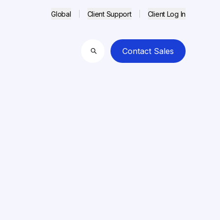
Global
Client Support
Client Log In
Contact Sales
Search