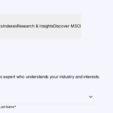
cs
Indexes
Research & Insights
Discover MSCI
es expert who understands your industry and interests.
Last Name
*