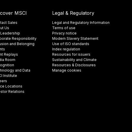
scover MSCI
Legal & Regulatory
tact Sales
Legal and Regulatory Information
ut Us
Terms of use
 Leadership
Privacy notice
porate Responsibility
Modern Slavery Statement
lusion and Belonging
Use of ISO standards
nts
Index regulation
nt Replays
Resources for issuers
ia Room
Sustainability and Climate
ognition
Resources & Disclosures
hnology and Data
Manage cookies
 Institute
eers
ice Locations
estor Relations