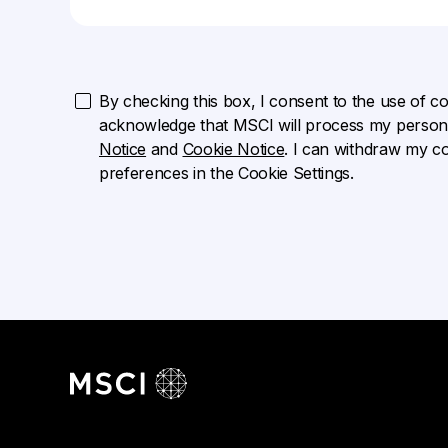
By checking this box, I consent to the use of cook
acknowledge that MSCI will process my persona
Notice
and
Cookie Notice
. I can withdraw my c
preferences in the Cookie Settings.