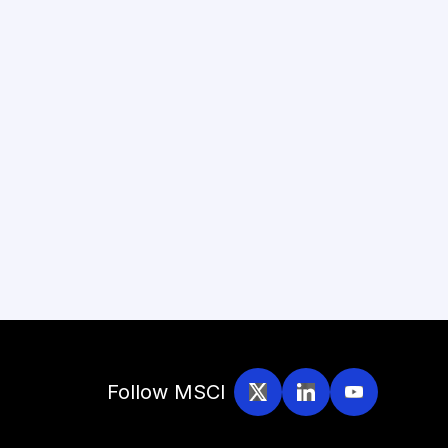
Follow MSCI