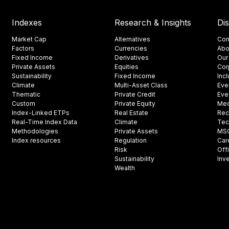
Indexes
Research & Insights
Di
Market Cap
Alternatives
Con
Factors
Currencies
Abo
Fixed Income
Derivatives
Our
Private Assets
Equities
Cor
Sustainability
Fixed Income
Inc
Climate
Multi-Asset Class
Eve
Thematic
Private Credit
Eve
Custom
Private Equity
Med
Index-Linked ETPs
Real Estate
Rec
Real-Time Index Data
Climate
Tec
Methodologies
Private Assets
MSCI
Index resources
Regulation
Car
Risk
Off
Sustainability
Inv
Wealth