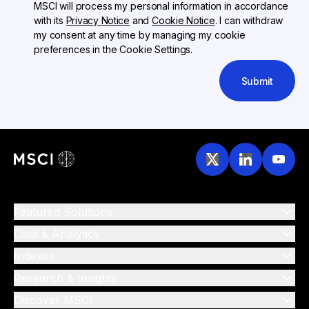
MSCI will process my personal information in accordance
with its
Privacy Notice
and
Cookie Notice
. I can withdraw
my consent at any time by managing my cookie
preferences in the Cookie Settings.
Submit
Featured Solutions
Data & Analytics
Indexes
Research & Insights
Discover MSCI