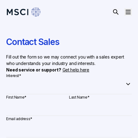
Contact Sales
Fill out the form so we may connect you with a sales expert
who understands your industry and interests.
Need service or support?
Get help here
Interest
*
First Name
*
Last Name
*
Email address
*