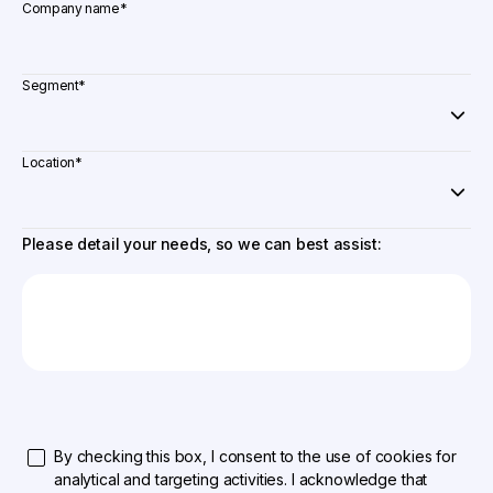
Company name
*
Segment
*
Location
*
Please detail your needs, so we can best assist:
By checking this box, I consent to the use of cookies for
analytical and targeting activities. I acknowledge that