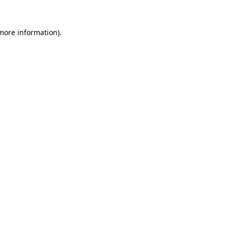
 more information).