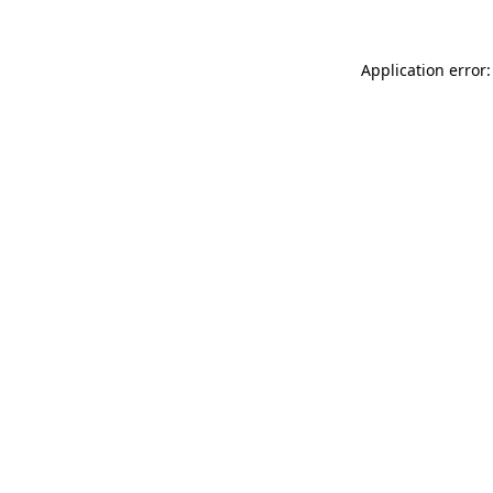
Application error: