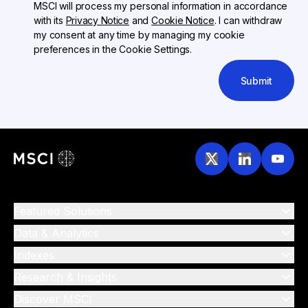
MSCI will process my personal information in accordance
with its
Privacy Notice
and
Cookie Notice
. I can withdraw
my consent at any time by managing my cookie
preferences in the Cookie Settings.
Submit
Featured Solutions
Data & Analytics
Indexes
Research & Insights
Discover MSCI