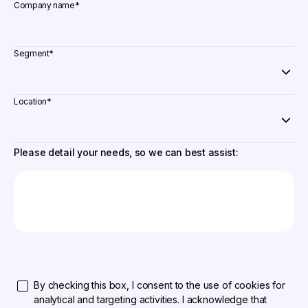
Company name
*
Segment
*
Location
*
Please detail your needs, so we can best assist:
By checking this box, I consent to the use of cookies for
analytical and targeting activities. I acknowledge that