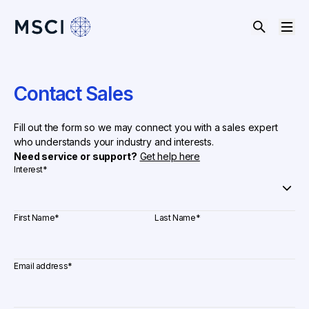
Contact Sales
Fill out the form so we may connect you with a sales expert
who understands your industry and interests.
Need service or support?
Get help here
Interest
*
First Name
*
Last Name
*
Email address
*