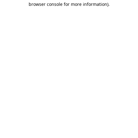
browser console for more information).