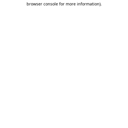
browser console for more information).