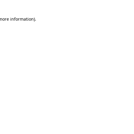
 more information).