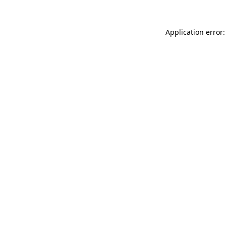
Application error: