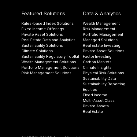
Featured Solutions
Data & Analytics
Rules-based Index Solutions
Wealth Management
Fixed Income Offerings
Risk Management
Private Asset Solutions
Portfolio Management
Real Estate Data and Analytics
Managed Solutions
Sustainability Solutions
Real Estate Investing
Climate Solutions
Private Asset Solutions
Sustainability Regulatory Toolkit​
Factor Investing
Wealth Management Solutions
Carbon Markets
Portfolio Management Solutions
Climate Insights​
Risk Management Solutions
Physical Risk Solutions
Sustainability Data​
Sustainability Reporting
Equities
Fixed Income
Multi-Asset Class
Private Assets
Real Estate