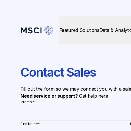
Featured Solutions
Data & Analyti
Contact Sales
Fill out the form so we may connect you with a sal
Need service or support?
Get help here
Interest
*
First Name
*