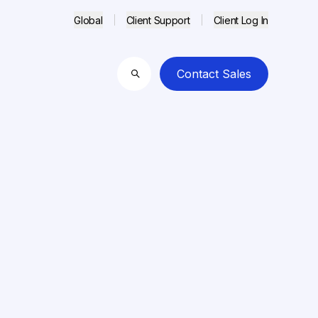
Global
Client Support
Client Log In
Contact Sales
Search