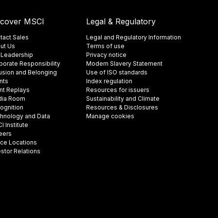
scover MSCI
Legal & Regulatory
tact Sales
Legal and Regulatory Information
ut Us
Terms of use
 Leadership
Privacy notice
porate Responsibility
Modern Slavery Statement
lusion and Belonging
Use of ISO standards
nts
Index regulation
nt Replays
Resources for issuers
ia Room
Sustainability and Climate
ognition
Resources & Disclosures
hnology and Data
Manage cookies
 Institute
eers
ice Locations
estor Relations