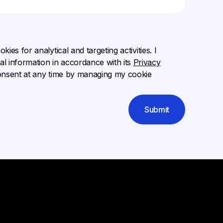
ies for analytical and targeting activities. I
l information in accordance with its
Privacy
onsent at any time by managing my cookie
Submit