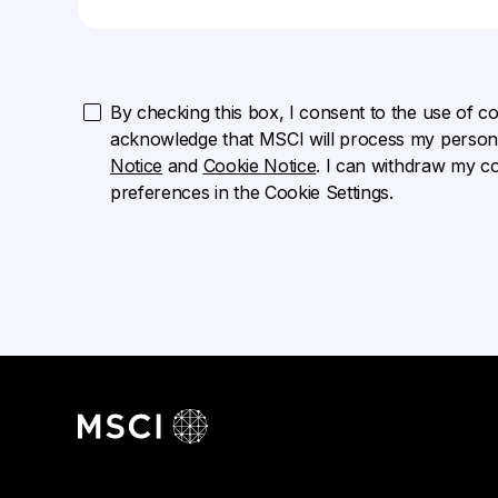
By checking this box, I consent to the use of cook
acknowledge that MSCI will process my persona
Notice
and
Cookie Notice
. I can withdraw my c
preferences in the Cookie Settings.