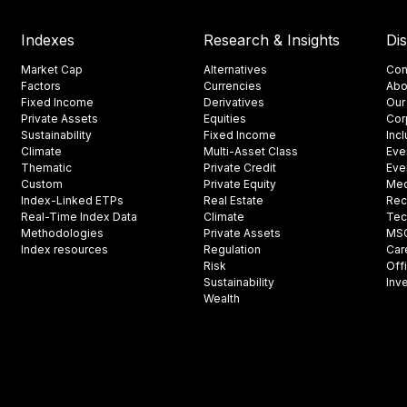
Indexes
Research & Insights
Di
Market Cap
Alternatives
Con
Factors
Currencies
Abo
Fixed Income
Derivatives
Our
Private Assets
Equities
Cor
Sustainability
Fixed Income
Inc
Climate
Multi-Asset Class
Eve
Thematic
Private Credit
Eve
Custom
Private Equity
Med
Index-Linked ETPs
Real Estate
Rec
Real-Time Index Data
Climate
Tec
Methodologies
Private Assets
MSCI
Index resources
Regulation
Car
Risk
Off
Sustainability
Inv
Wealth