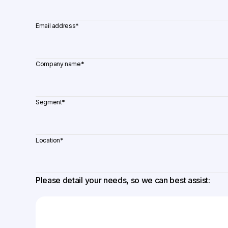
Email address
*
Company name
*
Segment
*
Location
*
Please detail your needs, so we can best assist: