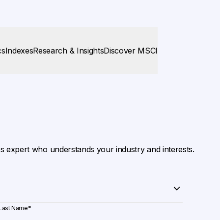
cs
Indexes
Research & Insights
Discover MSCI
es expert who understands your industry and interests.
Last Name
*