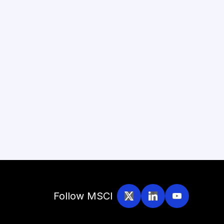
Follow MSCI