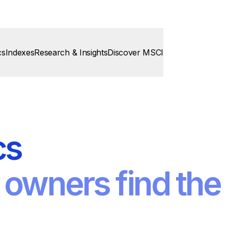
cs
Indexes
Research & Insights
Discover MSCI
cs
 owners find the