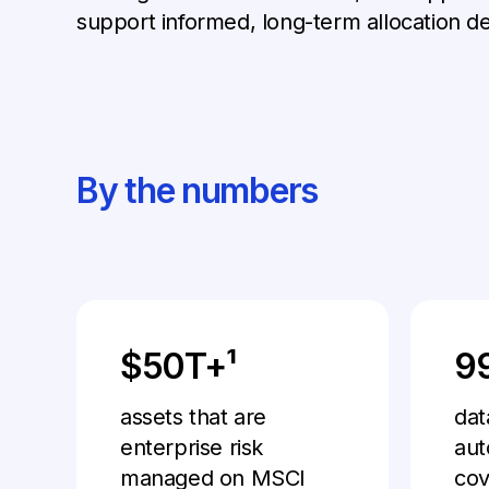
support informed, long-term allocation de
By the numbers
$50T+¹
9
assets that are
dat
enterprise risk
aut
managed on MSCI
cov