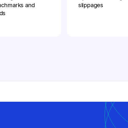
nchmarks and
slippages
ds