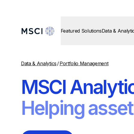
Featured Solutions
Data & Analyti
Data & Analytics
/
Portfolio Management
MSCI Analyti
Helping asset