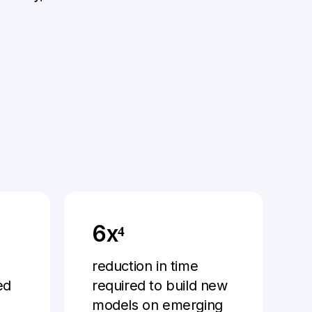
6x⁴
reduction in time
ed
required to build new
models on emerging