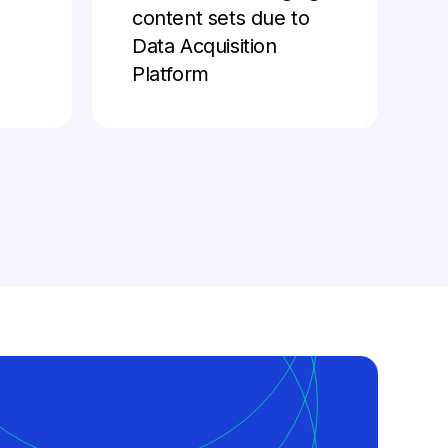
content sets due to
Data Acquisition
Platform