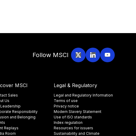
Follow MSCI
scover MSCI
Legal & Regulatory
tact Sales
Legal and Regulatory Information
ut Us
Terms of use
 Leadership
Privacy notice
porate Responsibility
Modern Slavery Statement
lusion and Belonging
Use of ISO standards
nts
Index regulation
nt Replays
Resources for issuers
ia Room
Sustainability and Climate