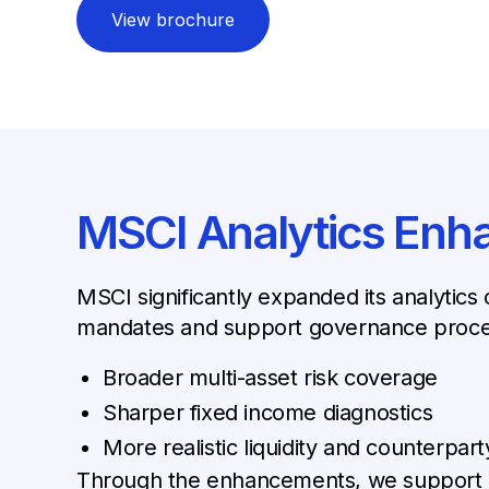
View brochure
MSCI Analytics En
MSCI significantly expanded its analytics 
mandates and support governance process
Broader multi-asset risk coverage
Sharper fixed income diagnostics
More realistic liquidity and counterpart
Through the enhancements, we support ass