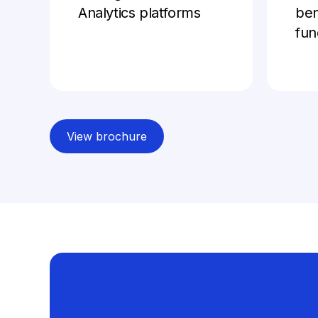
Analytics platforms
be
fun
View brochure