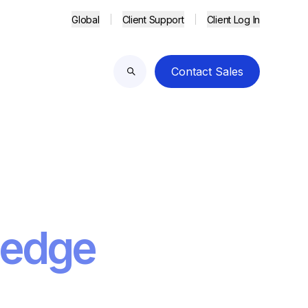
Global
Client Support
Client Log In
Contact Sales
Search
 edge