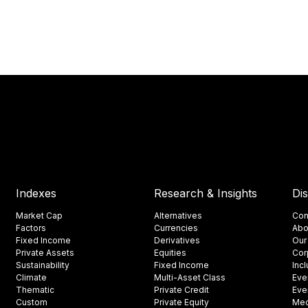
Indexes
Research & Insights
Di
Market Cap
Alternatives
Con
Factors
Currencies
Abo
Fixed Income
Derivatives
Our
Private Assets
Equities
Cor
Sustainability
Fixed Income
Inc
Climate
Multi-Asset Class
Eve
Thematic
Private Credit
Eve
Custom
Private Equity
Med