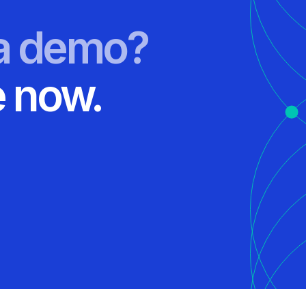
 a demo?
 now.