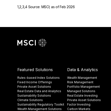
1,2,3,4 Source: MSCI; as of Feb 2026
Featured Solutions
Data & Analytics
Rules-based Index Solutions
Wealth Management
Fixed Income Offerings
Risk Management
Private Asset Solutions
Portfolio Management
Real Estate Data and Analytics
Managed Solutions
Sustainability Solutions
Real Estate Investing
Climate Solutions
Private Asset Solutions
Sustainability Regulatory Toolkit​
Factor Investing
Wealth Management Solutions
Carbon Markets