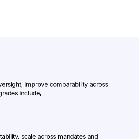
 oversight, improve comparability across
rades include,
ability, scale across mandates and