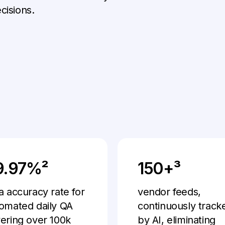
cisions.
9.97%²
150+³
a accuracy rate for
vendor feeds,
omated daily QA
continuously track
ering over 100k
by AI, eliminating