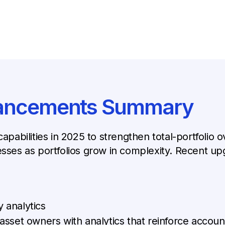
hancements Summary
capabilities in 2025 to strengthen total-portfolio
es as portfolios grow in complexity. Recent upg
y analytics
et owners with analytics that reinforce account