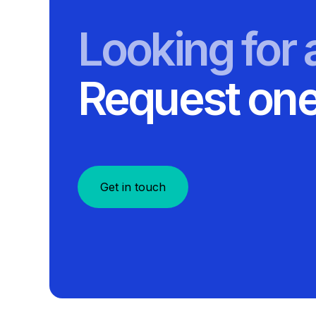
Looking for
Request one
Get in touch