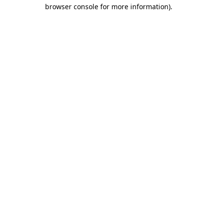
browser console for more information).