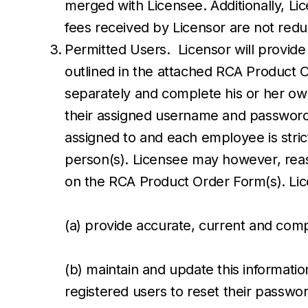
merged with Licensee. Additionally, Lic
fees received by Licensor are not re
Permitted Users. Licensor will provide
outlined in the attached RCA Product 
separately and complete his or her ow
their assigned username and password.
assigned to and each employee is strict
person(s). Licensee may however, reas
on the RCA Product Order Form(s). Lic
(a) provide accurate, current and comp
(b) maintain and update this informatio
registered users to reset their passwo