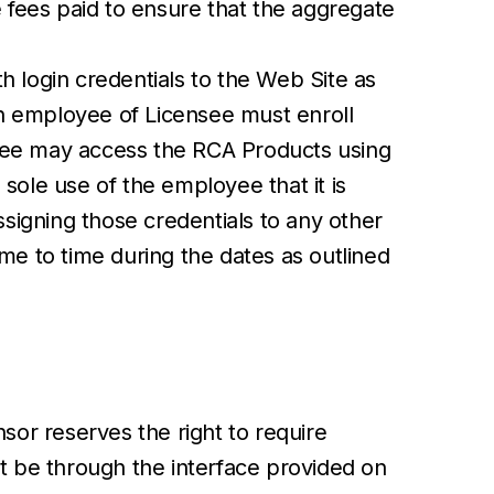
e fees paid to ensure that the aggregate
 login credentials to the Web Site as
h employee of Licensee must enroll
oyee may access the RCA Products using
ole use of the employee that it is
ssigning those credentials to any other
e to time during the dates as outlined
sor reserves the right to require
st be through the interface provided on