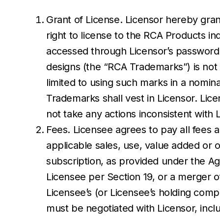
Grant of License. Licensor hereby gran
right to license to the RCA Products 
accessed through Licensor’s password 
designs (the “RCA Trademarks”) is not 
limited to using such marks in a nomin
Trademarks shall vest in Licensor. Lice
not take any actions inconsistent with 
Fees. Licensee agrees to pay all fees a
applicable sales, use, value added or 
subscription, as provided under the A
Licensee per Section 19, or a merger of
Licensee’s (or Licensee’s holding com
must be negotiated with Licensor, incl