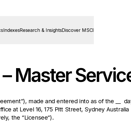
cs
Indexes
Research & Insights
Discover MSCI
 – Master Servi
eement”), made and entered into as of the __ day
ffice at Level 16, 175 Pitt Street, Sydney Australia
vely, the “Licensee“).