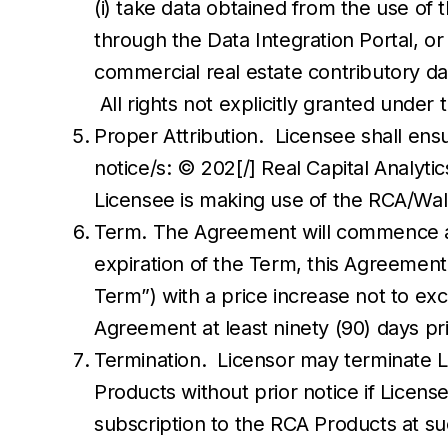
(i) take data obtained from the use o
through the Data Integration Portal, o
commercial real estate contributory dat
All rights not explicitly granted unde
Proper Attribution. Licensee shall ensu
notice/s: © 202[/] Real Capital Analytic
Licensee is making use of the RCA/Wal
Term. The Agreement will commence an
expiration of the Term, this Agreement
Term”) with a price increase not to exce
Agreement at least ninety (90) days pr
Termination. Licensor may terminate Li
Products without prior notice if Licen
subscription to the RCA Products at su