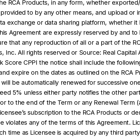
f the RCA Products, in any form, whether exported
r provided to by any other means, and upload or in
a exchange or data sharing platform, whether it b
r this Agreement are expressly reserved by and to 
re that any reproduction of all or a part of the R
s, Inc. All rights reserved or Source: Real Capital
k Score CPPI the notice shall include the followi
d expire on the dates as outlined on the RCA Pr
 will be automatically renewed for successive on
ed 5% unless either party notifies the other party 
ior to the end of the Term or any Renewal Term (a
censee’s subscription to the RCA Products or den
see violates any of the terms of this Agreement. L
ch time as Licensee is acquired by any third party