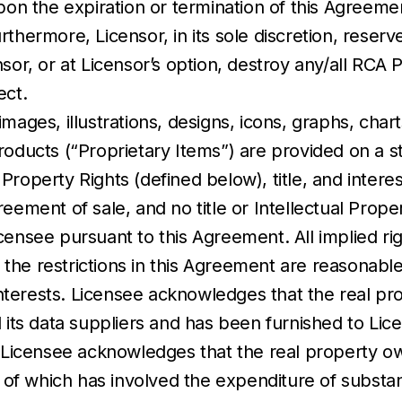
Upon the expiration or termination of this Agreem
thermore, Licensor, in its sole discretion, reser
sor, or at Licensor’s option, destroy any/all RCA 
ect.
ages, illustrations, designs, icons, graphs, chart
ducts (“Proprietary Items”) are provided on a stric
l Property Rights (defined below), title, and interes
eement of sale, and no title or Intellectual Prope
censee pursuant to this Agreement. All implied ri
the restrictions in this Agreement are reasonabl
 interests. Licensee acknowledges that the real pr
 its data suppliers and has been furnished to Lic
. Licensee acknowledges that the real property ow
f which has involved the expenditure of substant