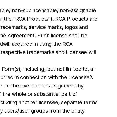
able, non-sub licensable, non-assignable
m (the “RCA Products”). RCA Products are
trademarks, service marks, logos and
 the Agreement. Such license shall be
dwill acquired in using the RCA
s respective trademarks and Licensee will
rm(s), including, but not limited to, all
urred in connection with the Licensee’s
e. In the event of an assignment by
f the whole or substantial part of
ncluding another licensee, separate terms
ny users/user groups from the entity