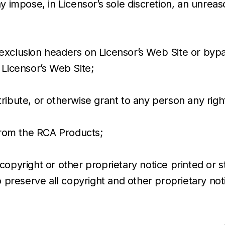
y impose, in Licensor’s sole discretion, an unreas
bot exclusion headers on Licensor’s Web Site or b
 Licensor’s Web Site;
istribute, or otherwise grant to any person any ri
 from the RCA Products;
copyright or other proprietary notice printed or 
to preserve all copyright and other proprietary no