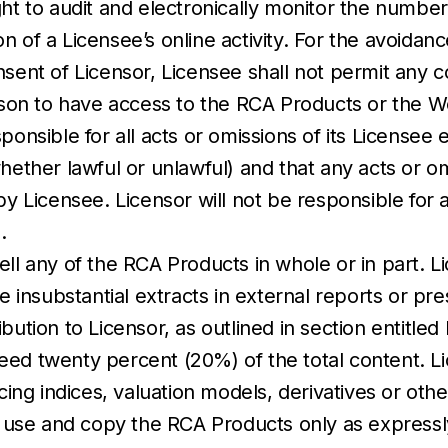
ht to audit and electronically monitor the number
 of a Licensee’s online activity. For the avoidan
sent of Licensor, Licensee shall not permit any co
erson to have access to the RCA Products or the W
onsible for all acts or omissions of its Licensee em
hether lawful or unlawful) and that any acts or om
censee. Licensor will not be responsible for any l
.
ell any of the RCA Products in whole or in part.
se insubstantial extracts in external reports or p
ution to Licensor, as outlined in section entitled 
ed twenty percent (20%) of the total content. Lic
icing indices, valuation models, derivatives or oth
use and copy the RCA Products only as expressl