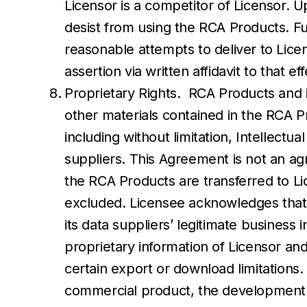
Licensor is a competitor of Licensor. 
desist from using the RCA Products. Fur
reasonable attempts to deliver to Licen
assertion via written affidavit to that eff
Proprietary Rights. RCA Products and im
other materials contained in the RCA Pro
including without limitation, Intellectua
suppliers. This Agreement is not an agr
the RCA Products are transferred to Li
excluded. Licensee acknowledges that 
its data suppliers’ legitimate business
proprietary information of Licensor and
certain export or download limitations
commercial product, the development o