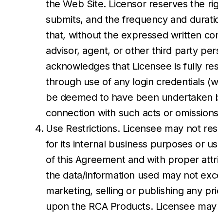
the Web Site. Licensor reserves the rig
submits, and the frequency and duration
that, without the expressed written con
advisor, agent, or other third party p
acknowledges that Licensee is fully resp
through use of any login credentials (w
be deemed to have been undertaken by Li
connection with such acts or omissions
Use Restrictions. Licensee may not res
for its internal business purposes or u
of this Agreement and with proper attrib
the data/information used may not exce
marketing, selling or publishing any pr
upon the RCA Products. Licensee may 