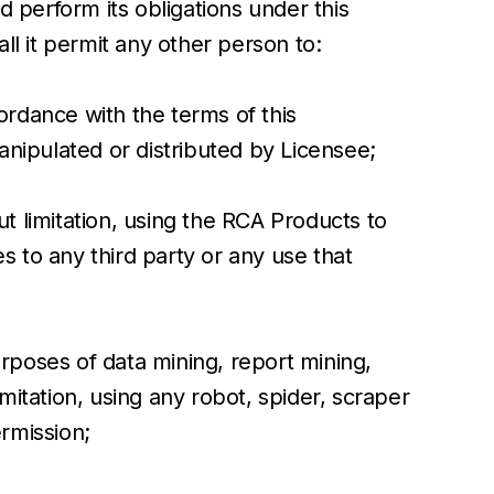
 perform its obligations under this
l it permit any other person to:
ordance with the terms of this
nipulated or distributed by Licensee;
t limitation, using the RCA Products to
s to any third party or any use that
rposes of data mining, report mining,
mitation, using any robot, spider, scraper
rmission;