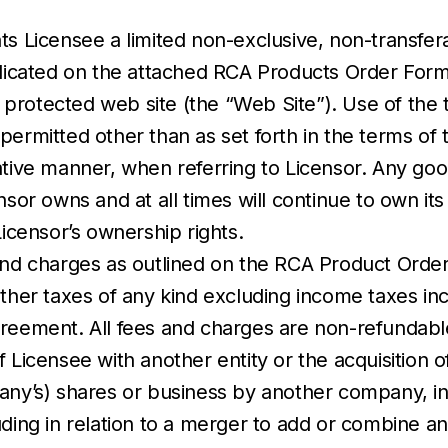
ts Licensee a limited non-exclusive, non-transfer
indicated on the attached RCA Products Order For
protected web site (the “Web Site”). Use of the 
permitted other than as set forth in the terms of
ative manner, when referring to Licensor. Any goo
nsor owns and at all times will continue to own it
Licensor’s ownership rights.
nd charges as outlined on the RCA Product Order Fo
other taxes of any kind excluding income taxes inc
greement. All fees and charges are non-refundabl
 Licensee with another entity or the acquisition o
pany’s) shares or business by another company, i
uding in relation to a merger to add or combine a