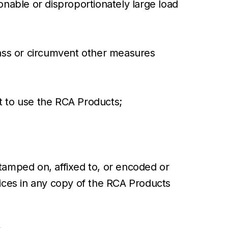
onable or disproportionately large load
ypass or circumvent other measures
ght to use the RCA Products;
stamped on, affixed to, or encoded or
tices in any copy of the RCA Products