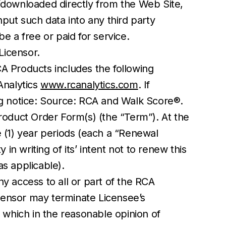
/downloaded directly from the Web Site,
put such data into any third party
e a free or paid for service.
Licensor.
CA Products includes the following
 Analytics
www.rcanalytics.com
. If
ng notice: Source: RCA and Walk Score®.
oduct Order Form(s) (the “Term”). At the
e (1) year periods (each a “Renewal
in writing of its’ intent not to renew this
s applicable).
y access to all or part of the RCA
icensor may terminate Licensee’s
 which in the reasonable opinion of