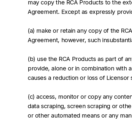
may copy the RCA Products to the exten
Agreement. Except as expressly provide
(a) make or retain any copy of the RCA 
Agreement, however, such insubstantial
(b) use the RCA Products as part of any
provide, alone or in combination with a
causes a reduction or loss of Licensor s
(c) access, monitor or copy any conten
data scraping, screen scraping or other
or other automated means or any manua