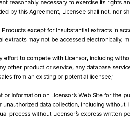
t reasonably necessary to exercise its rights and
d by this Agreement, Licensee shall not, nor shal
Products except for insubstantial extracts in acc
 extracts may not be accessed electronically, ma
 effort to compete with Licensor, including withou
ny other product or service, any database service
ales from an existing or potential licensee;
t or information on Licensor’s Web Site for the pu
 unauthorized data collection, including without li
l process without Licensor’s express written pe