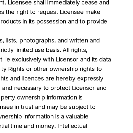
ent, Licensee shall immediately cease and
ves the right to request Licensee make
Products in its possession and to provide
s, lists, photographs, and written and
tly limited use basis. All rights,
t lie exclusively with Licensor and its data
rty Rights or other ownership rights to
ghts and licences are hereby expressly
e and necessary to protect Licensor and
operty ownership information is
ensee in trust and may be subject to
nership information is a valuable
ial time and money. Intellectual