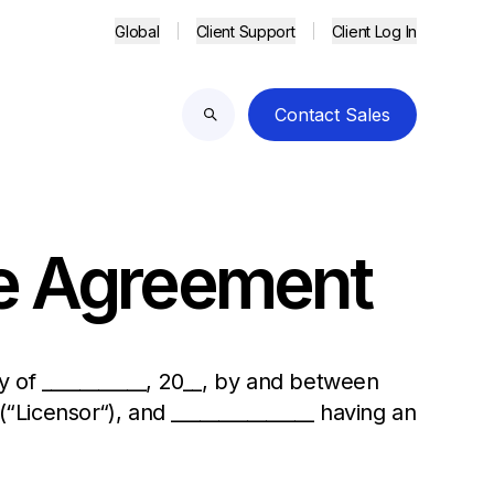
Global
Client Support
Client Log In
Contact Sales
Search
ce Agreement
 of ___________, 20__, by and between
 (“Licensor“), and _______________ having an