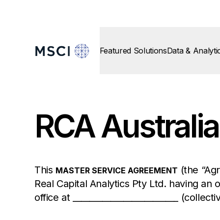
Featured Solutions
Data & Analyti
RCA Australia
This
(the “Agr
MASTER SERVICE AGREEMENT
Real Capital Analytics Pty Ltd. having an o
office at _________________________ (collecti