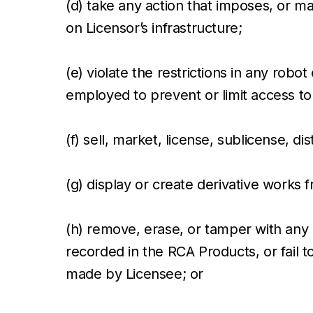
(d) take any action that imposes, or ma
on Licensor’s infrastructure;
(e) violate the restrictions in any ro
employed to prevent or limit access to
(f) sell, market, license, sublicense, d
(g) display or create derivative works
(h) remove, erase, or tamper with any 
recorded in the RCA Products, or fail 
made by Licensee; or