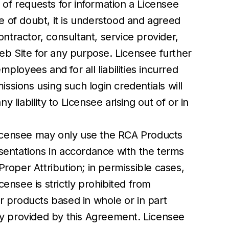
 of requests for information a Licensee
ce of doubt, it is understood and agreed
ntractor, consultant, service provider,
eb Site for any purpose. Licensee further
ployees and for all liabilities incurred
issions using such login credentials will
iability to Licensee arising out of or in
 Licensee may only use the RCA Products
resentations in accordance with the terms
Proper Attribution; in permissible cases,
ensee is strictly prohibited from
er products based in whole or in part
y provided by this Agreement. Licensee