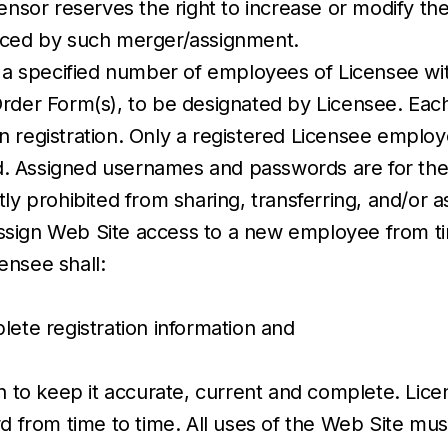
ensor reserves the right to increase or modify th
duced by such merger/assignment.
 a specified number of employees of Licensee with
Order Form(s), to be designated by Licensee. Eac
n registration. Only a registered Licensee empl
 Assigned usernames and passwords are for the s
ly prohibited from sharing, transferring, and/or a
sign Web Site access to a new employee from tim
ensee shall:
lete registration information and
n to keep it accurate, current and complete. Licen
rd from time to time. All uses of the Web Site mu