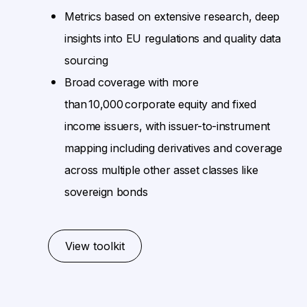
Metrics based on extensive research, deep
insights into EU regulations and quality data
sourcing
Broad coverage with more
than 10,000 corporate equity and fixed
income issuers, with issuer-to-instrument
mapping including derivatives and coverage
across multiple other asset classes like
sovereign bonds
View toolkit