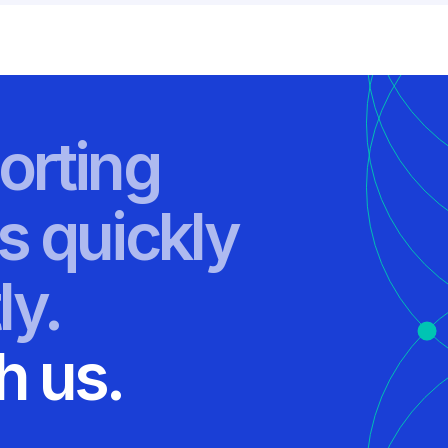
orting
s quickly
ly.
h us.