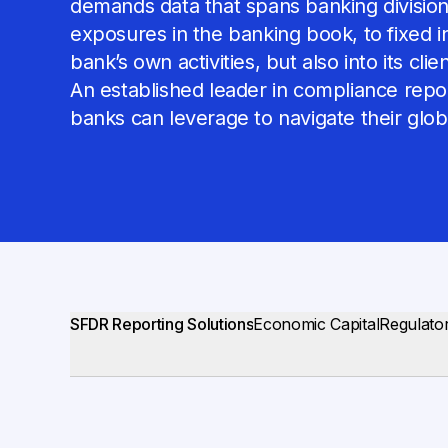
demands data that spans banking divisions
exposures in the banking book, to fixed in
bank’s own activities, but also into its cli
An established leader in compliance report
banks can leverage to navigate their glo
SFDR Reporting Solutions
Economic Capital
Regulator