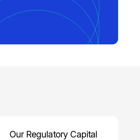
Our Regulatory Capital