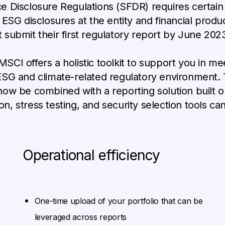
 Disclosure Regulations (SFDR) requires certain 
SG disclosures at the entity and financial produc
submit their first regulatory report by June 2023
 MSCI offers a holistic toolkit to support you in m
ESG and climate-related regulatory environment
ow be combined with a reporting solution built o
on, stress testing, and security selection tools can
Operational efficiency
One-time upload of your portfolio that can be
leveraged across reports