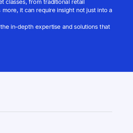
classes, from traditional retail
ore, it can require insight not just into a
 the in-depth expertise and solutions that