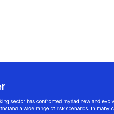
er
banking sector has confronted myriad new and evolv
withstand a wide range of risk scenarios. In many 