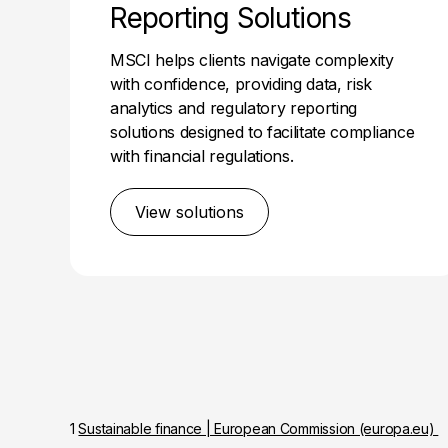
Reporting Solutions
MSCI helps clients navigate complexity
with confidence, providing data, risk
analytics and regulatory reporting
solutions designed to facilitate compliance
with financial regulations.
View solutions
1
Sustainable finance | European Commission (europa.eu)