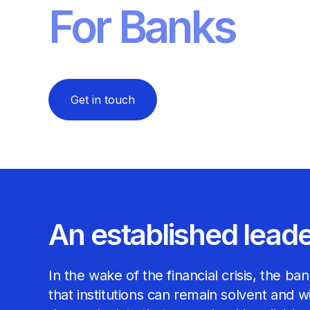
For Banks
Get in touch
An established lead
In the wake of the financial crisis, the 
that institutions can remain solvent and 