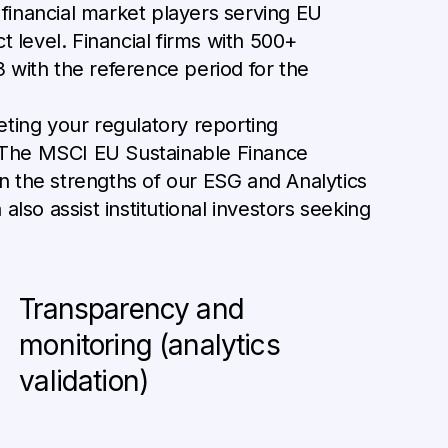
financial market players serving EU
t level. Financial firms with 500+
 with the reference period for the
eeting your regulatory reporting
. The MSCI EU Sustainable Finance
n the strengths of our ESG and Analytics
 also assist institutional investors seeking
Transparency and
monitoring (analytics
validation)