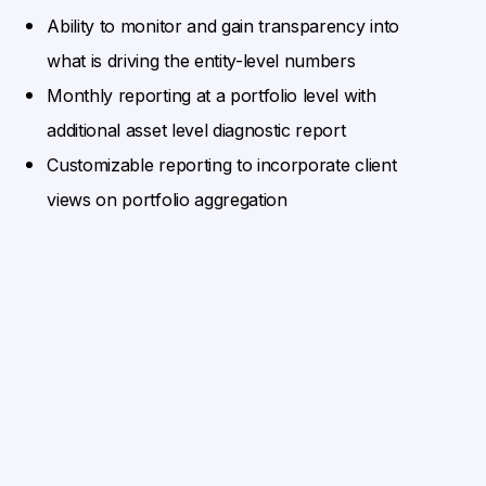
Ability to monitor and gain transparency into
what is driving the entity-level numbers
Monthly reporting at a portfolio level with
additional asset level diagnostic report
Customizable reporting to incorporate client
views on portfolio aggregation