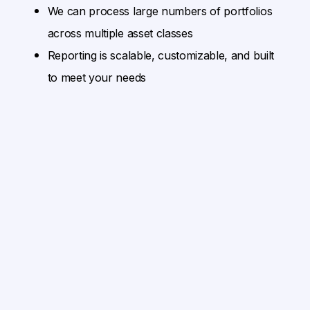
We can process large numbers of portfolios
across multiple asset classes
Reporting is scalable, customizable, and built
to meet your needs