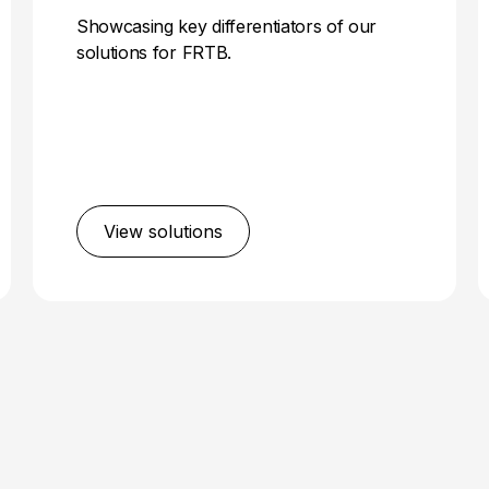
Showcasing key differentiators of our
solutions for FRTB.
View solutions