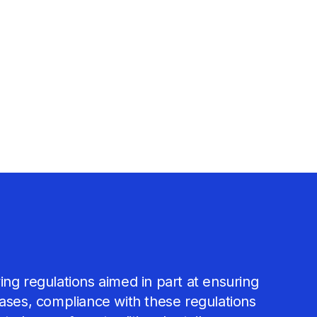
ing regulations aimed in part at ensuring
cases, compliance with these regulations