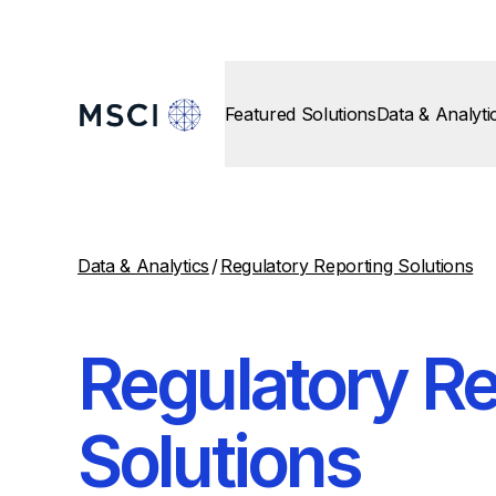
Featured Solutions
Data & Analyti
Data & Analytics
/
Regulatory Reporting Solutions
Regulatory Re
Solutions