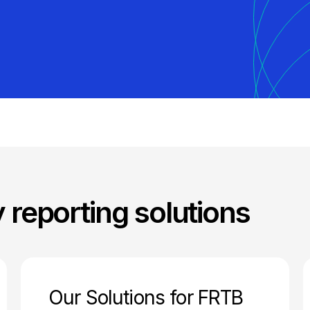
y reporting solutions
Our Solutions for FRTB