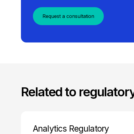
Request a consultation
Related to regulator
Analytics Regulatory