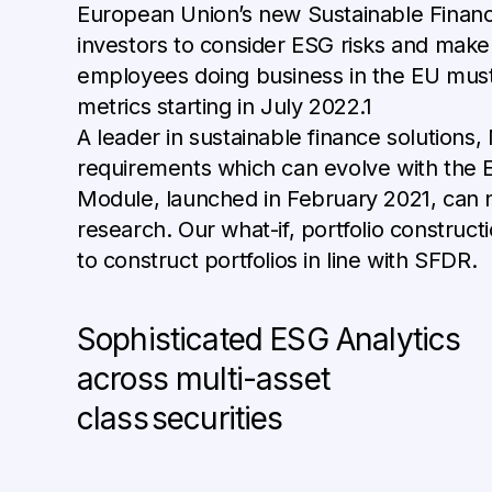
European Union’s new Sustainable Finance
investors to consider ESG risks and make E
employees doing business in the EU must 
metrics starting in July 2022.1
A leader in sustainable finance solutions,
requirements which can evolve with the 
Module, launched in February 2021, can n
research. Our what-if, portfolio constructi
to construct portfolios in line with SFDR.
Sophisticated ESG Analytics
across multi-asset
class securities