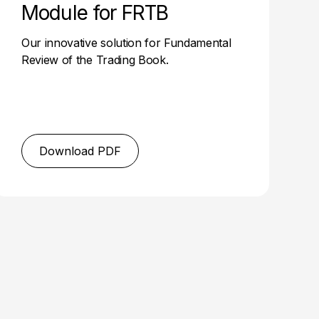
Module for FRTB
Our innovative solution for Fundamental
Review of the Trading Book.
Download PDF