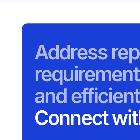
Address rep
requirement
and efficient
Connect wit