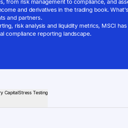
, from risk management to compliance, and asset 
come and derivatives in the trading book. What's m
ents and partners.
ing, risk analysis and liquidity metrics, MSCI has
bal compliance reporting landscape.
y Capital
Stress Testing