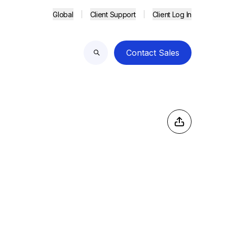
Global
Client Support
Client Log In
Contact Sales
Search