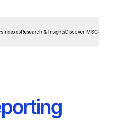
cs
Indexes
Research & Insights
Discover MSCI
porting