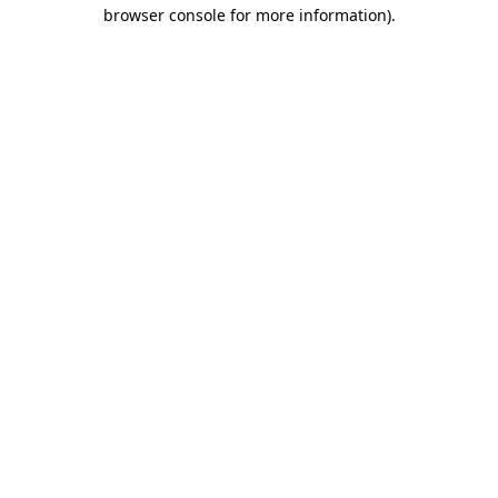
browser console for more information).