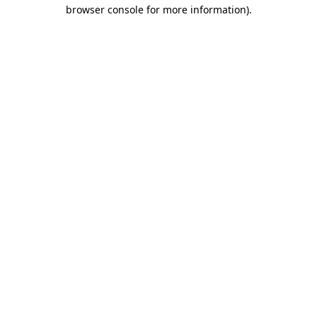
browser console for more information).