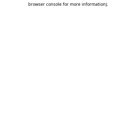
browser console for more information).