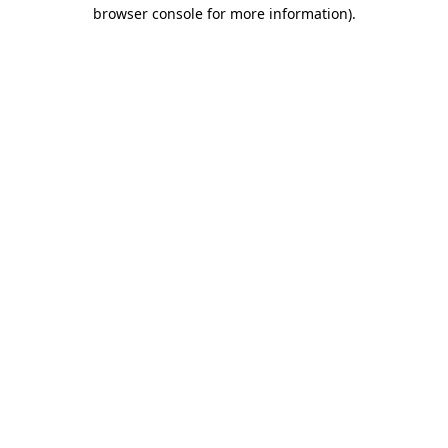
browser console for more information).