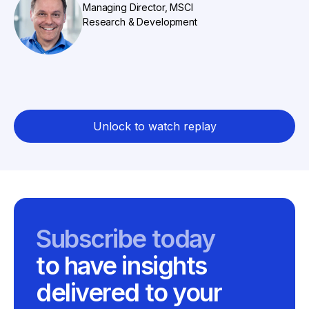
Managing Director, MSCI
Research & Development
Unlock to watch replay
Subscribe today
to have insights
delivered to your