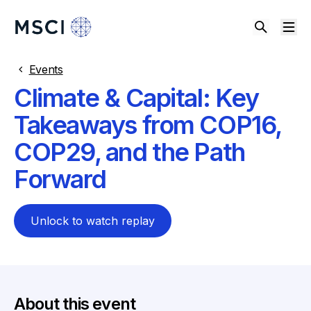
Events
Climate & Capital: Key
Takeaways from COP16,
COP29, and the Path
Forward
Unlock to watch replay
About this event