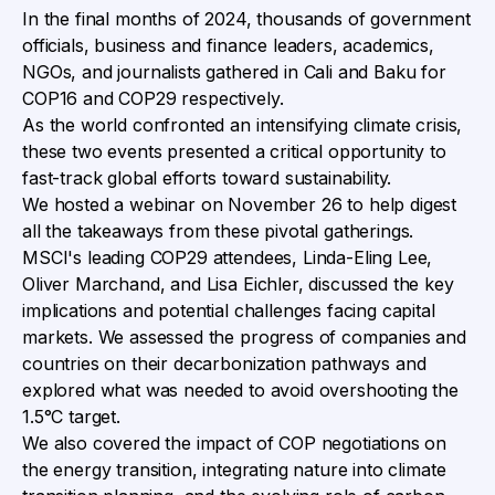
In the final months of 2024, thousands of government
officials, business and finance leaders, academics,
NGOs, and journalists gathered in Cali and Baku for
COP16 and COP29 respectively.
As the world confronted an intensifying climate crisis,
these two events presented a critical opportunity to
fast-track global efforts toward sustainability.
We hosted a webinar on November 26 to help digest
all the takeaways from these pivotal gatherings.
MSCI's leading COP29 attendees, Linda-Eling Lee,
Oliver Marchand, and Lisa Eichler, discussed the key
implications and potential challenges facing capital
markets. We assessed the progress of companies and
countries on their decarbonization pathways and
explored what was needed to avoid overshooting the
1.5°C target.
We also covered the impact of COP negotiations on
the energy transition, integrating nature into climate