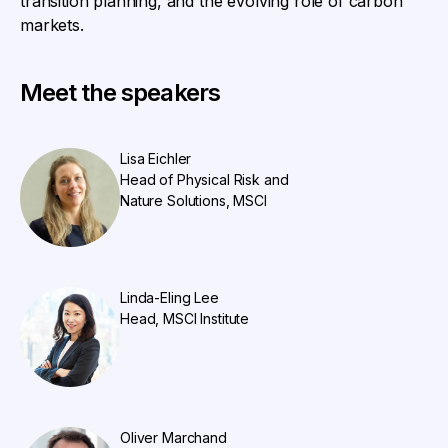
transition planning, and the evolving role of carbon
markets.
Meet the speakers
Lisa Eichler
Head of Physical Risk and
Nature Solutions, MSCI
Linda-Eling Lee
Head, MSCI Institute
Oliver Marchand