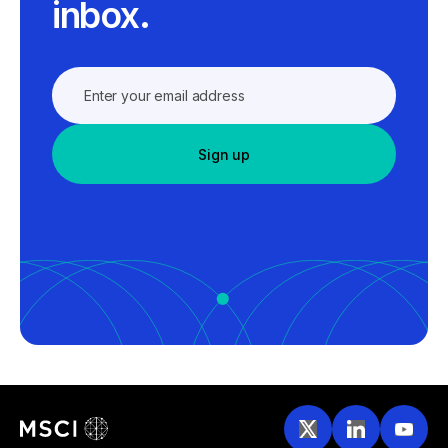
inbox.
Sign up