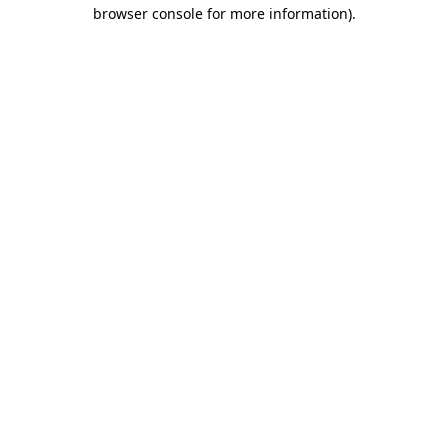
browser console for more information).