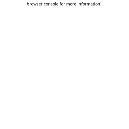
browser console for more information).