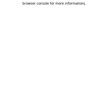
browser console for more information).